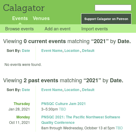
Calagator
Events
Venues
Support Calagator on Patreon
Browse events
Add an event
Import events
Viewing
matching
by
0 current events
“2021”
Date.
Sort By:
Date
Event Name
,
Location
,
Default
No events were found.
Viewing
matching
by
2 past events
“2021”
Date.
Sort By:
Date
Event Name
,
Location
,
Default
Thursday
PNSQC Culture Jam 2021
Jan 28, 2021
3
–
5:30pm
TBD
Monday
PNSQC 2021: The Pacific Northwest Software
Oct 11, 2021
Quality Conference
8am
through
Wednesday, October 13 at 5pm
TBD