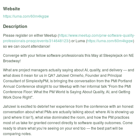
Website
https://luma.com/60m4kgqw
Description
Please register on either Meetup (
https://www.meetup.com/pnw-software-quality-
professionals-pnsqc/events/314648123/
) or Luma (
https://luma.com/60m4kgqw
)
so we can count attendance!
Converge with your fellow software professionals this May at Steeplejack on NE
Broadway!
What are project managers actually saying about AI, quality, and delivery — and
what does it mean for us in QA? Jahzeel Ormeño, Founder and Principal
Consultant of SimplexityPM, is bringing the conversation from the PMI Portland
Annual Conference straight to our Meetup with her informal talk "From the PMI
Conference Floor: What the PM World Is Saying About Quality, AI, and Getting
Work Done Right".
Jahzeel is excited to debrief her experience from the conference with an honest
conversation about what PMs are actually talking about: where AI is showing up
(and where it isn’t), what else dominated the room, and how the PM practices
most of us take for granted connect directly to software quality outcomes. Come
ready to share what you’re seeing on your end too — the best part will be
comparing notes.