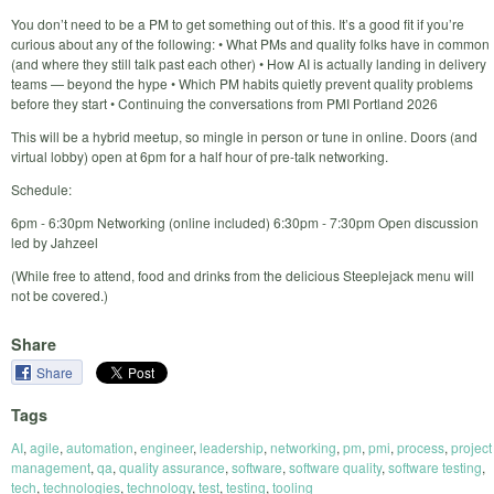
You don’t need to be a PM to get something out of this. It’s a good fit if you’re
curious about any of the following: • What PMs and quality folks have in common
(and where they still talk past each other) • How AI is actually landing in delivery
teams — beyond the hype • Which PM habits quietly prevent quality problems
before they start • Continuing the conversations from PMI Portland 2026
This will be a hybrid meetup, so mingle in person or tune in online. Doors (and
virtual lobby) open at 6pm for a half hour of pre-talk networking.
Schedule:
6pm - 6:30pm Networking (online included) 6:30pm - 7:30pm ‎Open discussion
led by Jahzeel
(While free to attend, food and drinks from the delicious Steeplejack menu will
not be covered.)
Share
Share
Tags
AI
,
agile
,
automation
,
engineer
,
leadership
,
networking
,
pm
,
pmi
,
process
,
project
management
,
qa
,
quality assurance
,
software
,
software quality
,
software testing
,
tech
,
technologies
,
technology
,
test
,
testing
,
tooling