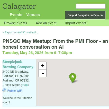
Calagator
Events
Venues
Support Calagator on Patreon
Browse events
Add an event
Import events
Export or edit this event...
PNSQC May Meetup: From the PMI Floor - an
honest conversation on AI
Tuesday, May 26, 2026 from 6
–
7:30pm
Steeplejack
+
Brewing Company
2400 NE Broadway,
-
Portland, OR 97232
Portland
,
OR
97232
,
United States
(
map
)
Public WiFi
We'll be in the Fireside
room!