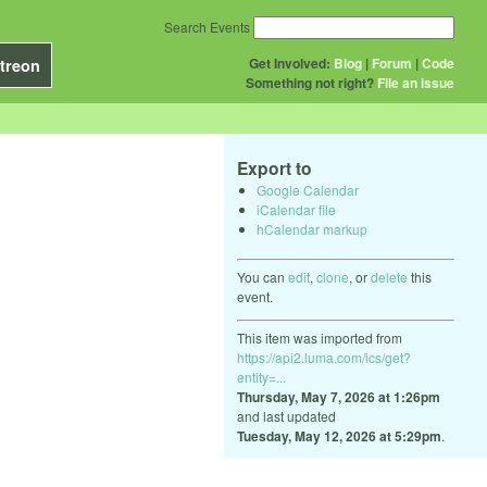
Search Events
Get Involved:
Blog
|
Forum
|
Code
treon
Something not right?
File an issue
Export to
Google Calendar
iCalendar file
hCalendar markup
You can
edit
,
clone
, or
delete
this
event.
This item was imported from
https://api2.luma.com/ics/get?
entity=...
Thursday, May 7, 2026 at 1:26pm
and last updated
Tuesday, May 12, 2026 at 5:29pm
.