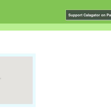
Support Calagator on Pa