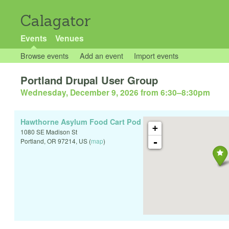
Calagator
Events
Venues
Browse events
Add an event
Import events
Portland Drupal User Group
Wednesday, December 9, 2026 from 6:30
–
8:30pm
Hawthorne Asylum Food Cart Pod
+
1080 SE Madison St
-
Portland
,
OR
97214
,
US
(
map
)