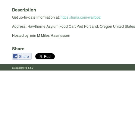
Description
Get up-to-date information at:
https://luma.com/waifbpzl
Address: Hawthorne Asylum Food Cart Pod Portland, Oregon United States
Hosted by Erin M Miles Rasmussen
Share
Share
calagator.org 1.1.0