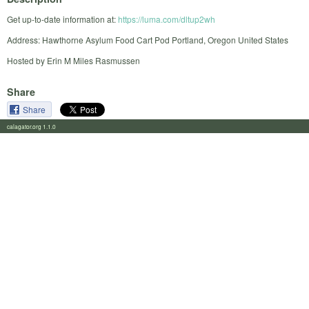
Get up-to-date information at:
https://luma.com/dltup2wh
Address: Hawthorne Asylum Food Cart Pod Portland, Oregon United States
Hosted by Erin M Miles Rasmussen
Share
Share
calagator.org 1.1.0