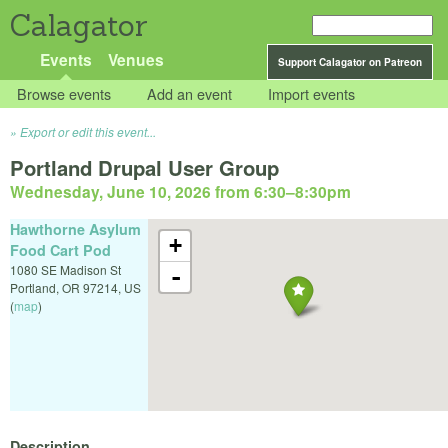
Calagator
Events
Venues
Support Calagator on Patreon
Browse events
Add an event
Import events
Export or edit this event...
Portland Drupal User Group
Wednesday, June 10, 2026 from 6:30
–
8:30pm
Hawthorne Asylum
+
Food Cart Pod
1080 SE Madison St
-
Portland
,
OR
97214
,
US
(
map
)
Description