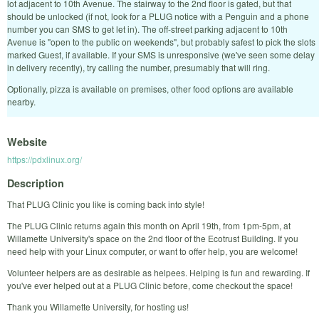
lot adjacent to 10th Avenue. The stairway to the 2nd floor is gated, but that
should be unlocked (if not, look for a PLUG notice with a Penguin and a phone
number you can SMS to get let in). The off-street parking adjacent to 10th
Avenue is "open to the public on weekends", but probably safest to pick the slots
marked Guest, if available. If your SMS is unresponsive (we've seen some delay
in delivery recently), try calling the number, presumably that will ring.
Optionally, pizza is available on premises, other food options are available
nearby.
Website
https://pdxlinux.org/
Description
That PLUG Clinic you like is coming back into style!
The PLUG Clinic returns again this month on April 19th, from 1pm-5pm, at
Willamette University's space on the 2nd floor of the Ecotrust Building. If you
need help with your Linux computer, or want to offer help, you are welcome!
Volunteer helpers are as desirable as helpees. Helping is fun and rewarding. If
you've ever helped out at a PLUG Clinic before, come checkout the space!
Thank you Willamette University, for hosting us!