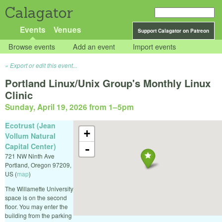
Calagator
Events
Venues
Support Calagator on Patreon
Browse events
Add an event
Import events
Export or edit this event...
Portland Linux/Unix Group's Monthly Linux
Clinic
Sunday, April 19, 2026 from 1
–
5pm
Ecotrust (Jean
+
Vollum Natural
Capital Center)
-
721 NW Ninth Ave
Portland
,
Oregon
97209
,
US
(
map
)
The Willamette University
space is on the second
floor. You may enter the
building from the parking