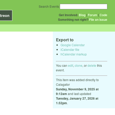
Search Events
Get Involved:
Blog
|
Forum
|
Code
treon
Something not right?
File an issue
Export to
Google Calendar
iCalendar file
hCalendar markup
You can
edit
,
clone
, or
delete
this
event.
This item was added directly to
Calagator
Sunday, November 9, 2025 at
9:12am
and last updated
Tuesday, January 27, 2026 at
1:52pm
.