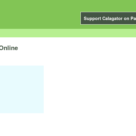
Support Calagator on Pa
Online