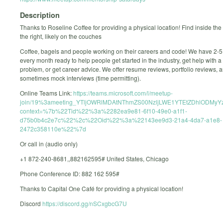
Description
Thanks to Roseline Coffee for providing a physical location! Find inside the
the right, likely on the couches
Coffee, bagels and people working on their careers and code! We have 2-
every month ready to help people get started in the industry, get help with a 
problem, or get career advice. We offer resume reviews, portfolio reviews, 
sometimes mock interviews (time permitting).
Online Teams Link:
https://teams.microsoft.com/l/meetup-
join/19%3ameeting_YTljOWRlMDAtNThmZS00NzljLWE1YTEtZDhlODMyYz
context=%7b%22Tid%22%3a%2282ea9e81-6f10-49e0-a1f1-
d75b0b4c2e7c%22%2c%22Oid%22%3a%22143ee9d3-21a4-4da7-a1e8-
2472c358110e%22%7d
Or call in (audio only)
+1 872-240-8681,,882162595# United States, Chicago
Phone Conference ID: 882 162 595#
Thanks to Capital One Café for providing a physical location!
Discord
https://discord.gg/nSCxgbcG7U