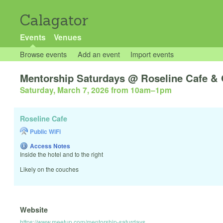
Calagator
Events
Venues
Browse events
Add an event
Import events
Mentorship Saturdays @ Roseline Cafe & 
Saturday, March 7, 2026 from 10am
–
1pm
Roseline Cafe
Public WiFi
Access Notes
Inside the hotel and to the right
Likely on the couches
Website
https://www.meetup.com/mentorship-saturdays