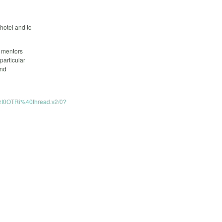
 hotel and to
5 mentors
particular
and
I0OTRi%40thread.v2/0?