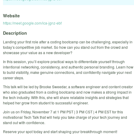
Website
https://meet.google.com/ica-jgnz-ebf
Description
Landing your first role after a coding bootcamp can be challenging, especially in
today’s competitive job market. So how can you stand out from the crowd and
showcase your value as a new developer?
In this session, you’ll explore practical ways to differentiate yourself through
intentional networking, consistency, and authentic personal branding. Learn how
to build visibility, make genuine connections, and confidently navigate your next
career steps.
This talk will be led by Brooke Sweedar, a software engineer and content creator
who also graduated from a coding bootcamp and now makes a strong impact in
the tech industry. With this, she will share relatable insights and strategies that
helped her grow from student to successful engineer.
Join us on Friday, November 7 at 1 PM PST | 3 PM CST | 4 PM EST for this
motivational Tech Talk that will help you take charge of your tech journey and
stand out with confidence.
Reserve your spot today and start shaping your breakthrough moment!