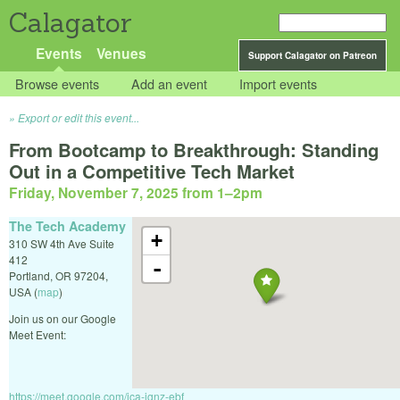
Calagator
Events
Venues
Support Calagator on Patreon
Browse events
Add an event
Import events
Export or edit this event...
From Bootcamp to Breakthrough: Standing
Out in a Competitive Tech Market
Friday, November 7, 2025 from 1
–
2pm
The Tech Academy
+
310 SW 4th Ave Suite
412
-
Portland
,
OR
97204
,
USA
(
map
)
Join us on our Google
Meet Event:
https://meet.google.com/ica-jgnz-ebf