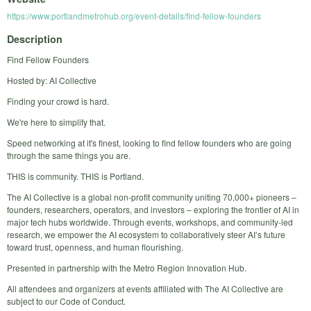
https://www.portlandmetrohub.org/event-details/find-fellow-founders
Description
Find Fellow Founders
Hosted by: AI Collective
Finding your crowd is hard.
​We're here to simplify that.
​Speed networking at it's finest, looking to find fellow founders who are going
through the same things you are.
​THIS is community. THIS is Portland.
​​​​The AI Collective is a global non-profit community uniting 70,000+ pioneers –
founders, researchers, operators, and investors – exploring the frontier of AI in
major tech hubs worldwide. Through events, workshops, and community-led
research, we empower the AI ecosystem to collaboratively steer AI’s future
toward trust, openness, and human flourishing.
Presented in partnership with the Metro Region Innovation Hub.​​​​
All attendees and organizers at events affiliated with The AI Collective are
subject to our Code of Conduct.