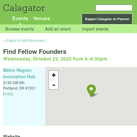
Calagator
Events
Venues
Support Calagator on Patreon
Browse events
Add an event
Import events
Export or edit this event...
Find Fellow Founders
Wednesday, October 22, 2025 from 6
–
8:30pm
Metro Region
+
Innovation Hub
2130 SW 5th
-
Portland
,
OR
97201
(
map
)
Website