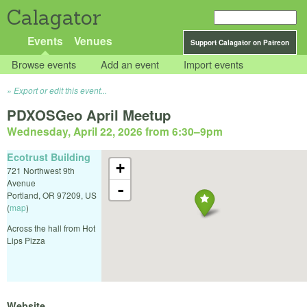
Calagator
Events
Venues
Support Calagator on Patreon
Browse events
Add an event
Import events
Export or edit this event...
PDXOSGeo April Meetup
Wednesday, April 22, 2026 from 6:30
–
9pm
Ecotrust Building
+
721 Northwest 9th
Avenue
-
Portland
,
OR
97209
,
US
(
map
)
Across the hall from Hot
Lips Pizza
Website