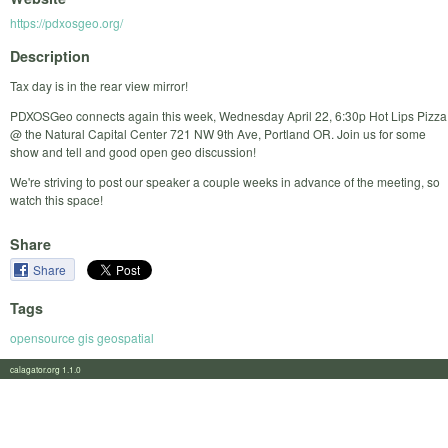
https://pdxosgeo.org/
Description
Tax day is in the rear view mirror!
PDXOSGeo connects again this week, Wednesday April 22, 6:30p Hot Lips Pizza
@ the Natural Capital Center 721 NW 9th Ave, Portland OR. Join us for some
show and tell and good open geo discussion!
We're striving to post our speaker a couple weeks in advance of the meeting, so
watch this space!
Share
Share
Tags
opensource gis geospatial
calagator.org 1.1.0