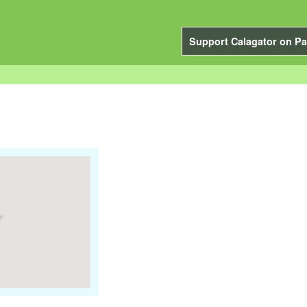
Support Calagator on Pa