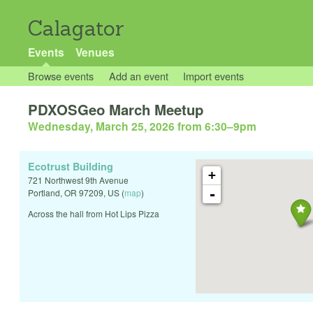
Calagator
Events
Venues
Browse events
Add an event
Import events
PDXOSGeo March Meetup
Wednesday, March 25, 2026 from 6:30
–
9pm
Ecotrust Building
+
721 Northwest 9th Avenue
-
Portland
,
OR
97209
,
US
(
map
)
Across the hall from Hot Lips Pizza