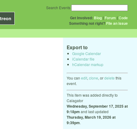
Search Events
Get Involved:
Blog
|
Forum
|
Code
treon
Something not right?
File an issue
Export to
Google Calendar
iCalendar file
hCalendar markup
You can
edit
,
clone
, or
delete
this
event.
This item was added directly to
Calagator
Wednesday, September 17, 2025 at
9:18pm
and last updated
Thursday, March 19, 2026 at
9:39pm
.