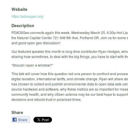
Website
https://pdxosgeo.org/
Description
PDXOSGeo connects again this week, Wednesday March 25, 6:30p Hot Lip
the Natural Capital Center 721 NW 9th Ave, Portland OR. Join us for some 
and good open geo discussion!
Our featured speaker this month is long-time contributor Ryan Hodges, who 
sharing how sometimes, to deal with the big things, you have to start with the 
“Should I open a window?”
This talk will cover how this question led one person to confront and proces
digital isolation, international tariffs, and climate change. Ryan will share 
has chosen to collect and publish environmental data to open data sets us
source hardware and software, why these metrics are so important for mea
community health, and why citizen science may be our best hope to support
decisions and rebuild trust in polarized times.
Share
Share