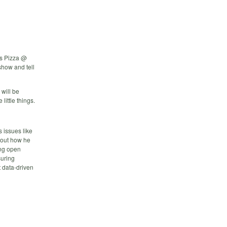
s Pizza @
show and tell
will be
little things.
s issues like
about how he
ing open
suring
 data-driven