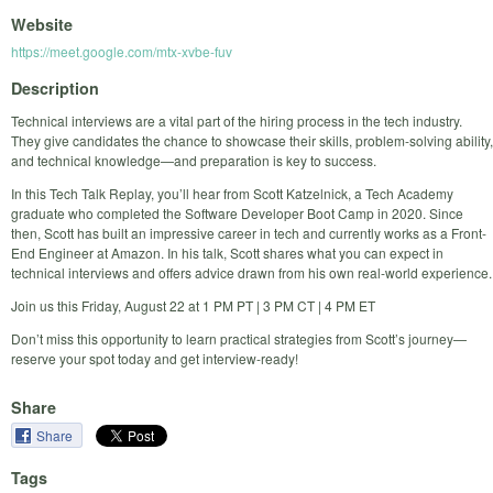
Website
https://meet.google.com/mtx-xvbe-fuv
Description
Technical interviews are a vital part of the hiring process in the tech industry.
They give candidates the chance to showcase their skills, problem-solving ability,
and technical knowledge—and preparation is key to success.
In this Tech Talk Replay, you’ll hear from Scott Katzelnick, a Tech Academy
graduate who completed the Software Developer Boot Camp in 2020. Since
then, Scott has built an impressive career in tech and currently works as a Front-
End Engineer at Amazon. In his talk, Scott shares what you can expect in
technical interviews and offers advice drawn from his own real-world experience.
Join us this Friday, August 22 at 1 PM PT | 3 PM CT | 4 PM ET
Don’t miss this opportunity to learn practical strategies from Scott’s journey—
reserve your spot today and get interview-ready!
Share
Share
Tags