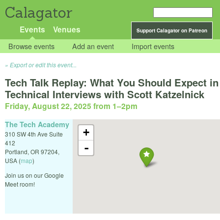
Calagator
Events
Venues
Support Calagator on Patreon
Browse events
Add an event
Import events
Export or edit this event...
Tech Talk Replay: What You Should Expect in
Technical Interviews with Scott Katzelnick
Friday, August 22, 2025 from 1
–
2pm
The Tech Academy
+
310 SW 4th Ave Suite
412
-
Portland
,
OR
97204
,
USA
(
map
)
Join us on our Google
Meet room!