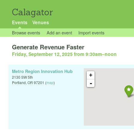
Calagator
Events
Venues
Browse events
Add an event
Import events
Generate Revenue Faster
Friday, September 12, 2025 from 9:30am
–
noon
Metro Region Innovation Hub
+
2130 SW 5th
-
Portland
,
OR
97201
(
map
)