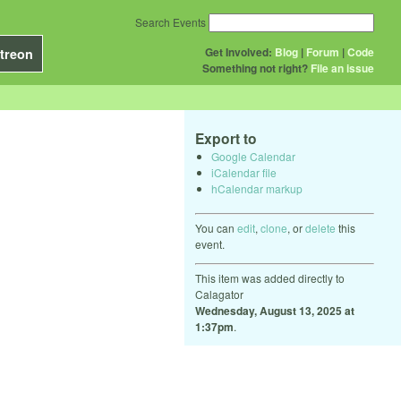
Search Events
Get Involved:
Blog
|
Forum
|
Code
treon
Something not right?
File an issue
Export to
Google Calendar
iCalendar file
hCalendar markup
You can
edit
,
clone
, or
delete
this
event.
This item was added directly to
Calagator
Wednesday, August 13, 2025 at
1:37pm
.