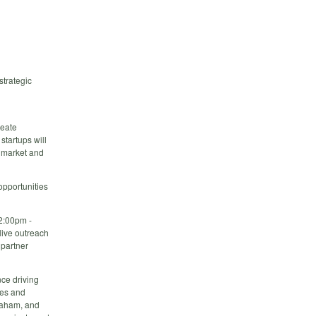
strategic
reate
startups will
t market and
opportunities
2:00pm -
live outreach
 partner
nce driving
ies and
braham, and