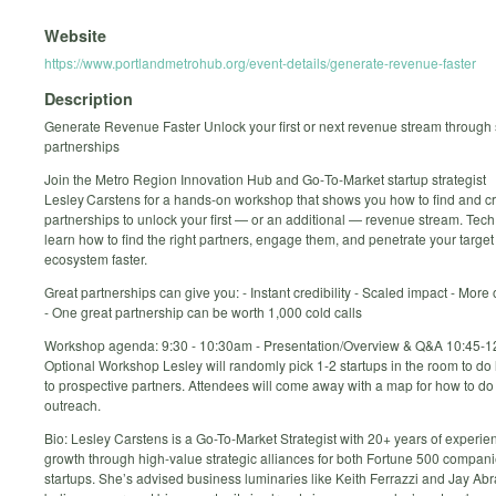
Website
https://www.portlandmetrohub.org/event-details/generate-revenue-faster
Description
Generate Revenue Faster Unlock your first or next revenue stream through 
partnerships
Join the Metro Region Innovation Hub and Go‑To‑Market startup strategist
Lesley Carstens for a hands‑on workshop that shows you how to find and c
partnerships to unlock your first — or an additional — revenue stream. Tech 
learn how to find the right partners, engage them, and penetrate your targe
ecosystem faster.
Great partnerships can give you: - Instant credibility - Scaled impact - More 
- One great partnership can be worth 1,000 cold calls
Workshop agenda: 9:30 - 10:30am - Presentation/Overview & Q&A 10:45-1
Optional Workshop Lesley will randomly pick 1-2 startups in the room to do 
to prospective partners. Attendees will come away with a map for how to do
outreach.
Bio: Lesley Carstens is a Go-To-Market Strategist with 20+ years of experie
growth through high-value strategic alliances for both Fortune 500 compan
startups. She’s advised business luminaries like Keith Ferrazzi and Jay A