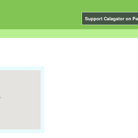
Support Calagator on Pa