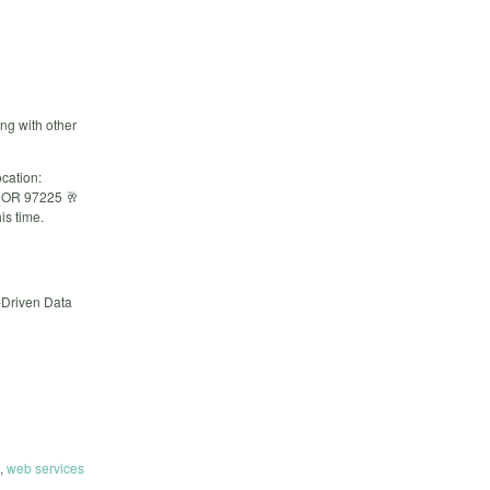
ng with other
cation:
, OR 97225 🥂
is time.
-Driven Data
,
web services