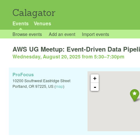
Calagator
Events
Venues
Browse events
Add an event
Import events
AWS UG Meetup: Event-Driven Data Pipeli
Wednesday, August 20, 2025 from 5:30
–
7:30pm
ProFocus
+
10200 Southwest Eastridge Street
-
Portland
,
OR
97225
,
US
(
map
)