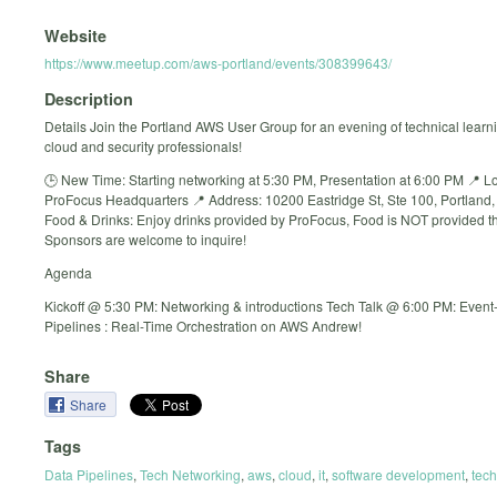
Website
https://www.meetup.com/aws-portland/events/308399643/
Description
Details Join the Portland AWS User Group for an evening of technical learni
cloud and security professionals!
🕒 New Time: Starting networking at 5:30 PM, Presentation at 6:00 PM 📍 Lo
ProFocus Headquarters 📍 Address: 10200 Eastridge St, Ste 100, Portland
Food & Drinks: Enjoy drinks provided by ProFocus, Food is NOT provided th
Sponsors are welcome to inquire!
Agenda
Kickoff @ 5:30 PM: Networking & introductions Tech Talk @ 6:00 PM: Event
Pipelines : Real-Time Orchestration on AWS Andrew!
Share
Share
Tags
Data Pipelines
,
Tech Networking
,
aws
,
cloud
,
it
,
software development
,
tech