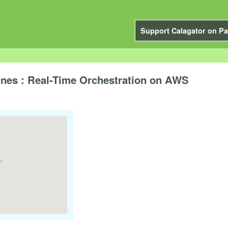
Support Calagator on Pa
nes : Real-Time Orchestration on AWS