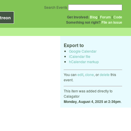
Search Events
Get Involved:
Blog
|
Forum
|
Code
treon
Something not right?
File an issue
Export to
Google Calendar
iCalendar file
hCalendar markup
You can
edit
,
clone
, or
delete
this
event.
This item was added directly to
Calagator
Monday, August 4, 2025 at 2:36pm
.