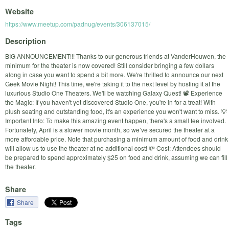
Website
https://www.meetup.com/padnug/events/306137015/
Description
BIG ANNOUNCEMENT!!! Thanks to our generous friends at VanderHouwen, the
minimum for the theater is now covered! Still consider bringing a few dollars
along in case you want to spend a bit more. We're thrilled to announce our next
Geek Movie Night! This time, we're taking it to the next level by hosting it at the
luxurious Studio One Theaters. We'll be watching Galaxy Quest! 📽️ Experience
the Magic: If you haven't yet discovered Studio One, you're in for a treat! With
plush seating and outstanding food, it's an experience you won't want to miss. 💡
Important Info: To make this amazing event happen, there's a small fee involved.
Fortunately, April is a slower movie month, so we’ve secured the theater at a
more affordable price. Note that purchasing a minimum amount of food and drink
will allow us to use the theater at no additional cost! 💸 Cost: Attendees should
be prepared to spend approximately $25 on food and drink, assuming we can fill
the theater.
Share
Share
Tags