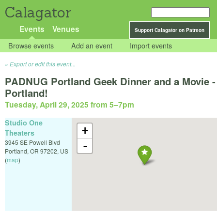
Calagator
Events
Venues
Support Calagator on Patreon
Browse events
Add an event
Import events
Export or edit this event...
PADNUG Portland Geek Dinner and a Movie -
Portland!
Tuesday, April 29, 2025 from 5
–
7pm
Studio One
+
Theaters
3945 SE Powell Blvd
-
Portland
,
OR
97202
,
US
(
map
)