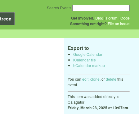
Search Events
Get Involved:
Blog
|
Forum
|
Code
treon
Something not right?
File an issue
Export to
Google Calendar
iCalendar file
hCalendar markup
You can
edit
,
clone
, or
delete
this
event.
This item was added directly to
Calagator
Friday, March 28, 2025 at 10:07am
.