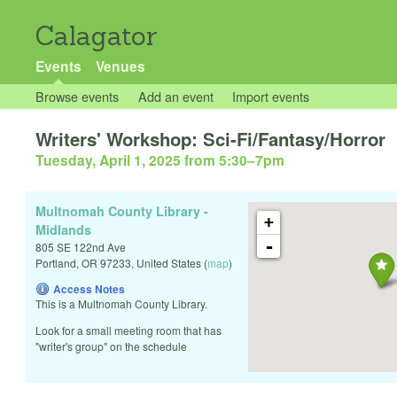
Calagator
Events
Venues
Browse events
Add an event
Import events
Writers' Workshop: Sci-Fi/Fantasy/Horror
Tuesday, April 1, 2025 from 5:30
–
7pm
Multnomah County Library -
+
Midlands
-
805 SE 122nd Ave
Portland
,
OR
97233
,
United States
(
map
)
Access Notes
This is a Multnomah County Library.
Look for a small meeting room that has
"writer's group" on the schedule