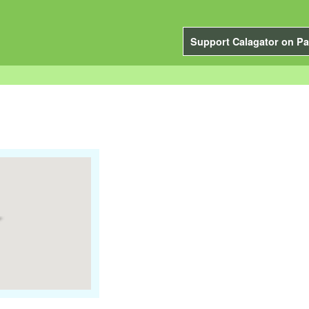
Support Calagator on Pa