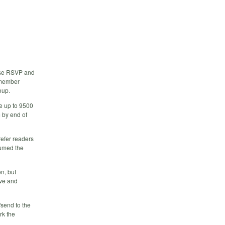
ase RSVP and
 member
oup.
e up to 9500
m
by end of
refer readers
ssumed the
on, but
ive and
send to the
rk the