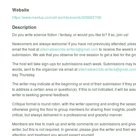
Website
https://www.meetup.com/alt-worlds/events/306683708/
Description
Do you write science fiction / fantasy, or would you like to? If so, join us!
Newcomers are always welcome! If you have not previously attended, ple
email the host at
alternateworlds.writers@gmail.com
to receive the week's
submission. We ask that you observe for one session to get a feel for the gr
The host will take sign-ups for submissions each week. Submissions may b
words, sent to the organizer via email at
alternateworlds.writers@gmail.co
day Thursday.
The writer may indicate at the beginning or end of their submission if they p
to address a certain area or question(s). If this is not indicated, it will be a
writer is seeking general feedback.
Critique format is round robin, with the writer opening and ending the sessi
otherwise giving the floor to group members for sharing their insights, posit
critical, but always delivered in a professional and graceful manner.
Members are free to mark up and write comments on submissions and give/
writer, but this is not required. In general, please give the writer and their wo
attention and treatment you would expect yourself.