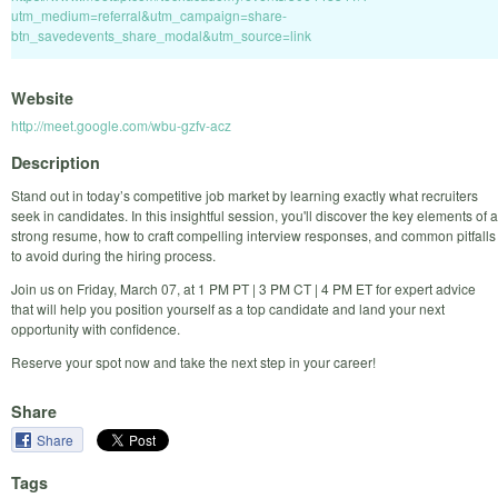
utm_medium=referral&utm_campaign=share-
btn_savedevents_share_modal&utm_source=link
Website
http://meet.google.com/wbu-gzfv-acz
Description
Stand out in today’s competitive job market by learning exactly what recruiters
seek in candidates. In this insightful session, you'll discover the key elements of a
strong resume, how to craft compelling interview responses, and common pitfalls
to avoid during the hiring process.
Join us on Friday, March 07, at 1 PM PT | 3 PM CT | 4 PM ET for expert advice
that will help you position yourself as a top candidate and land your next
opportunity with confidence.
Reserve your spot now and take the next step in your career!
Share
Share
Tags