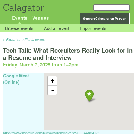
Calagator
Events
Venues
Support Calagator on Patreon
Browse events
Add an event
Import events
Export or edit this event...
Tech Talk: What Recruiters Really Look for in
a Resume and Interview
Friday, March 7, 2025 from 1
–
2pm
Google Meet
+
(Online)
-
https://www.meetup.com/techacademy/events/306448341/?