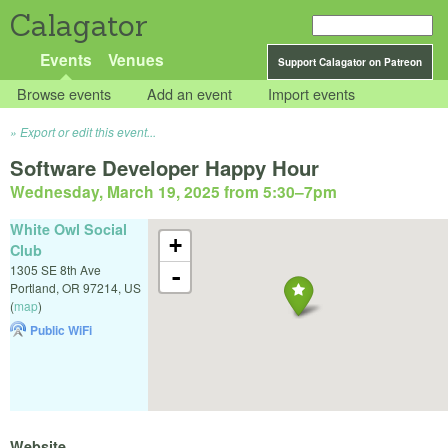
Calagator
Events
Venues
Support Calagator on Patreon
Browse events
Add an event
Import events
Export or edit this event...
Software Developer Happy Hour
Wednesday, March 19, 2025 from 5:30
–
7pm
White Owl Social
+
Club
1305 SE 8th Ave
-
Portland
,
OR
97214
,
US
(
map
)
Public WiFi
Website