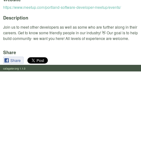
https://www.meetup.com/portland-software-developer-meetup/events/
Description
Join us to meet other developers as well as some who are further along in their
careers. Get to know some friendly people in our industry! 👋 Our goal is to help
build community- we want you here! All levels of experience are welcome.
Share
Share
calagator.org 1.1.0