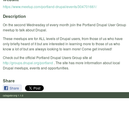
https://www.meetup.com/portland-drupal/events/304701661/
Description
On the second Wednesday of every month join the Portland Drupal User Group
meetup to talk about Drupal.
These meetups are for ALL levels of Drupal users, from those of us who have
only briefly heard of it but are interested in learning more to those of us who
know a lot of but are always looking to learn more! Come get involved!
Check out the official Portland Drupal Users Group site at
http://groups.drupal.org/portland
. The site has more information about local
Drupal meetups, events and opportunities.
Share
Share
calagator.org 1.1.0