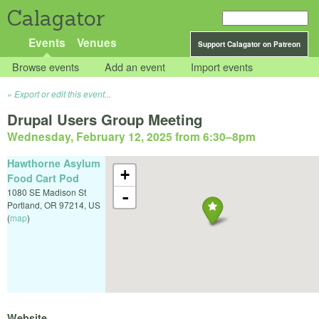
Calagator
Events
Venues
Support Calagator on Patreon
Browse events
Add an event
Import events
Export or edit this event...
Drupal Users Group Meeting
Wednesday, February 12, 2025 from 6:30
–
8pm
Hawthorne Asylum
+
Food Cart Pod
1080 SE Madison St
-
Portland
,
OR
97214
,
US
(
map
)
Website