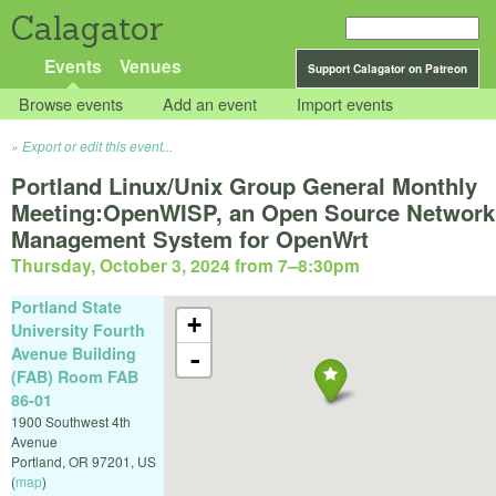
Calagator
Events
Venues
Support Calagator on Patreon
Browse events
Add an event
Import events
Export or edit this event...
Portland Linux/Unix Group General Monthly
Meeting:OpenWISP, an Open Source Network
Management System for OpenWrt
Thursday, October 3, 2024 from 7
–
8:30pm
Portland State
+
University Fourth
Avenue Building
-
(FAB) Room FAB
86-01
1900 Southwest 4th
Avenue
Portland
,
OR
97201
,
US
(
map
)