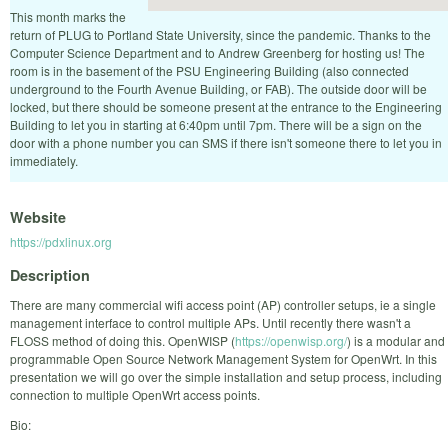
This month marks the
return of PLUG to Portland State University, since the pandemic. Thanks to the
Computer Science Department and to Andrew Greenberg for hosting us! The
room is in the basement of the PSU Engineering Building (also connected
underground to the Fourth Avenue Building, or FAB). The outside door will be
locked, but there should be someone present at the entrance to the Engineering
Building to let you in starting at 6:40pm until 7pm. There will be a sign on the
door with a phone number you can SMS if there isn't someone there to let you in
immediately.
Website
https://pdxlinux.org
Description
There are many commercial wifi access point (AP) controller setups, ie a single
management interface to control multiple APs. Until recently there wasn't a
FLOSS method of doing this. OpenWISP (
https://openwisp.org/
) is a modular and
programmable Open Source Network Management System for OpenWrt. In this
presentation we will go over the simple installation and setup process, including
connection to multiple OpenWrt access points.
Bio: