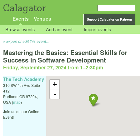
Calagator
Events
Venues
Support Calagator on Patreon
Browse events
Add an event
Import events
Export or edit this event...
Mastering the Basics: Essential Skills for
Success in Software Development
Friday, September 27, 2024 from 1
–
2:30pm
The Tech Academy
+
310 SW 4th Ave Suite
412
-
Portland
,
OR
97204
,
USA
(
map
)
Join us on our Online
Event!