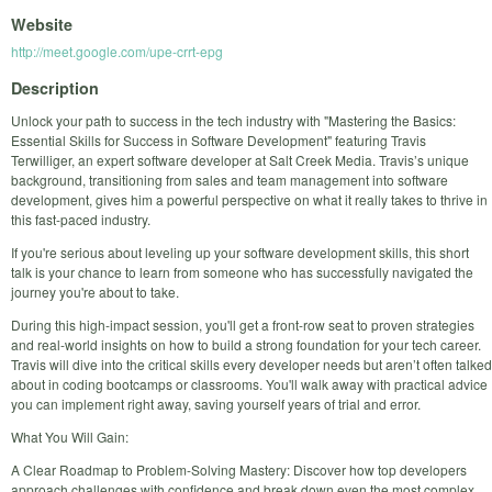
Website
http://meet.google.com/upe-crrt-epg
Description
Unlock your path to success in the tech industry with "Mastering the Basics:
Essential Skills for Success in Software Development" featuring Travis
Terwilliger, an expert software developer at Salt Creek Media. Travis’s unique
background, transitioning from sales and team management into software
development, gives him a powerful perspective on what it really takes to thrive in
this fast-paced industry.
If you're serious about leveling up your software development skills, this short
talk is your chance to learn from someone who has successfully navigated the
journey you're about to take.
During this high-impact session, you'll get a front-row seat to proven strategies
and real-world insights on how to build a strong foundation for your tech career.
Travis will dive into the critical skills every developer needs but aren’t often talked
about in coding bootcamps or classrooms. You'll walk away with practical advice
you can implement right away, saving yourself years of trial and error.
What You Will Gain:
A Clear Roadmap to Problem-Solving Mastery: Discover how top developers
approach challenges with confidence and break down even the most complex