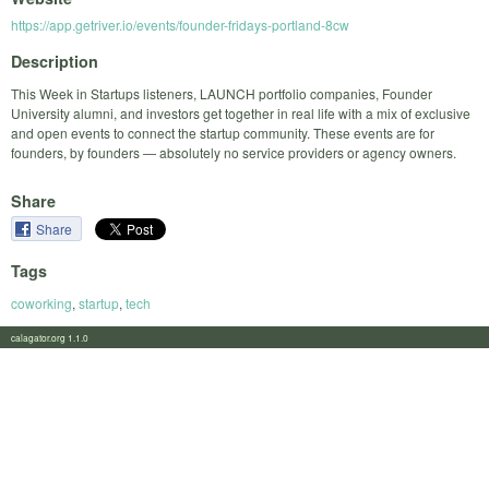
https://app.getriver.io/events/founder-fridays-portland-8cw
Description
This Week in Startups listeners, LAUNCH portfolio companies, Founder
University alumni, and investors get together in real life with a mix of exclusive
and open events to connect the startup community. These events are for
founders, by founders — absolutely no service providers or agency owners.
Share
Share
Tags
coworking
,
startup
,
tech
calagator.org 1.1.0