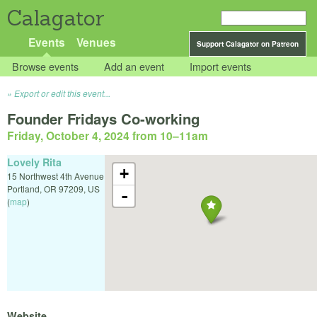
Calagator
Events
Venues
Support Calagator on Patreon
Browse events
Add an event
Import events
Export or edit this event...
Founder Fridays Co-working
Friday, October 4, 2024 from 10
–
11am
Lovely Rita
+
15 Northwest 4th Avenue
Portland
,
OR
97209
,
US
-
(
map
)
Website