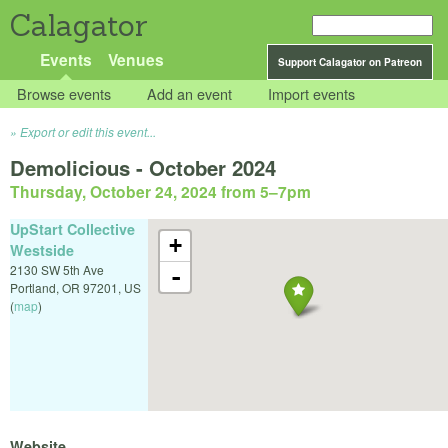
Calagator
Events
Venues
Support Calagator on Patreon
Browse events
Add an event
Import events
Export or edit this event...
Demolicious - October 2024
Thursday, October 24, 2024 from 5
–
7pm
UpStart Collective
+
Westside
2130 SW 5th Ave
-
Portland
,
OR
97201
,
US
(
map
)
Website