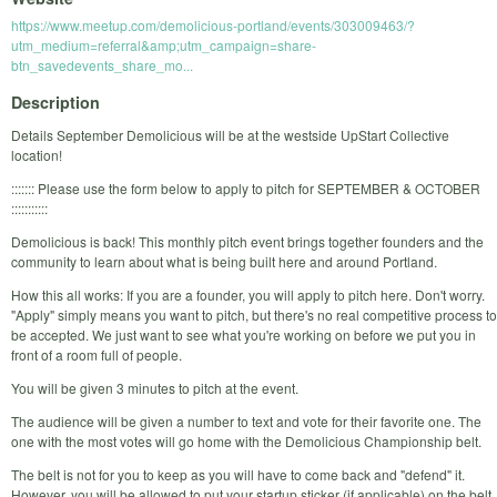
https://www.meetup.com/demolicious-portland/events/303009463/?
utm_medium=referral&amp;utm_campaign=share-
btn_savedevents_share_mo...
Description
Details September Demolicious will be at the westside UpStart Collective
location!
::::::: Please use the form below to apply to pitch for SEPTEMBER & OCTOBER
:::::::::::
Demolicious is back! This monthly pitch event brings together founders and the
community to learn about what is being built here and around Portland.
How this all works: If you are a founder, you will apply to pitch here. Don't worry.
"Apply" simply means you want to pitch, but there's no real competitive process to
be accepted. We just want to see what you're working on before we put you in
front of a room full of people.
You will be given 3 minutes to pitch at the event.
The audience will be given a number to text and vote for their favorite one. The
one with the most votes will go home with the Demolicious Championship belt.
The belt is not for you to keep as you will have to come back and "defend" it.
However, you will be allowed to put your startup sticker (if applicable) on the belt