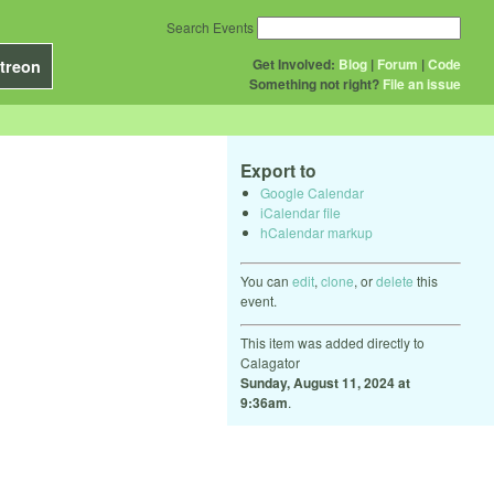
Search Events
Get Involved:
Blog
|
Forum
|
Code
treon
Something not right?
File an issue
Export to
Google Calendar
iCalendar file
hCalendar markup
You can
edit
,
clone
, or
delete
this
event.
This item was added directly to
Calagator
Sunday, August 11, 2024 at
9:36am
.