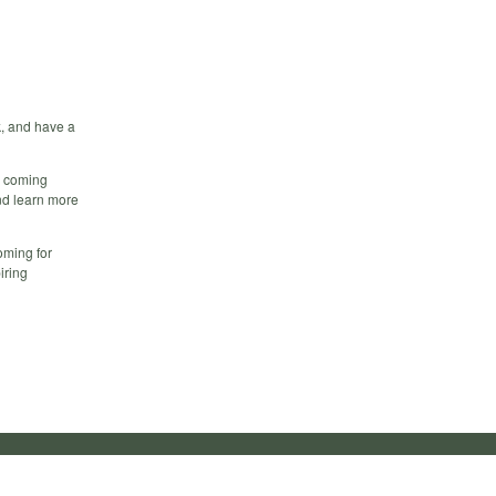
k, and have a
ds coming
and learn more
oming for
iring