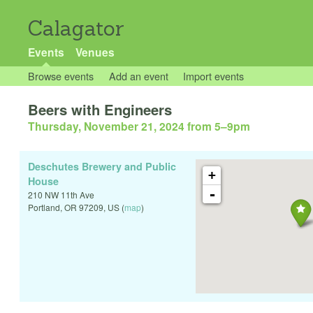
Calagator
Events
Venues
Browse events
Add an event
Import events
Beers with Engineers
Thursday, November 21, 2024 from 5
–
9pm
Deschutes Brewery and Public
+
House
-
210 NW 11th Ave
Portland
,
OR
97209
,
US
(
map
)