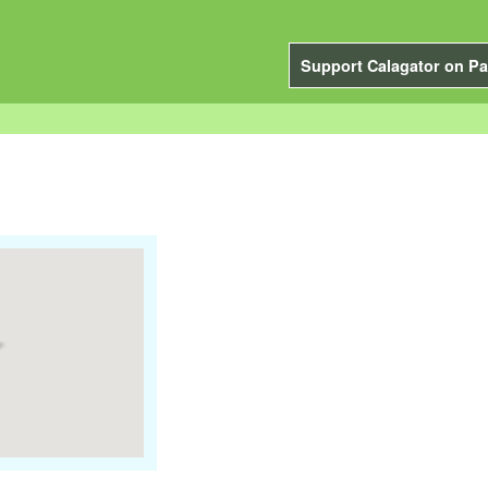
Support Calagator on Pa