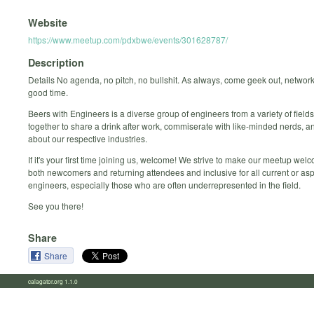
Website
https://www.meetup.com/pdxbwe/events/301628787/
Description
Details No agenda, no pitch, no bullshit. As always, come geek out, networ
good time.
Beers with Engineers is a diverse group of engineers from a variety of fiel
together to share a drink after work, commiserate with like-minded nerds, 
about our respective industries.
If it's your first time joining us, welcome! We strive to make our meetup welc
both newcomers and returning attendees and inclusive for all current or asp
engineers, especially those who are often underrepresented in the field.
See you there!
Share
Share
calagator.org 1.1.0