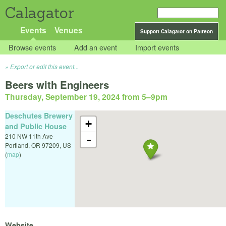
Calagator
Events
Venues
Support Calagator on Patreon
Browse events
Add an event
Import events
Export or edit this event...
Beers with Engineers
Thursday, September 19, 2024 from 5
–
9pm
Deschutes Brewery
+
and Public House
210 NW 11th Ave
-
Portland
,
OR
97209
,
US
(
map
)
Website