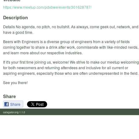
https://www.meetup.com/pdxbwe/events/301628787/
Description
Details No agenda, no pitch, no bullshit. As always, come geek out, network, and
have a good time.
Beers with Engineers is a diverse group of engineers from a variety of fields
coming together to share a drink after work, commiserate with like-minded nerds,
and learn more about our respective industries.
If it's your first time joining us, welcome! We strive to make our meetup welcoming
for both newcomers and returning attendees and inclusive for all current or
aspiring engineers, especially those who are often underrepresented in the field.
See you there!
Share
Share
calagator.org 1.1.0