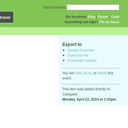
Search Events
Get Involved:
Blog
|
Forum
|
Code
treon
Something not right?
File an issue
Export to
Google Calendar
iCalendar file
hCalendar markup
You can
edit
,
clone
, or
delete
this
event.
This item was added directly to
Calagator
Monday, April 22, 2024 at 2:53pm
.