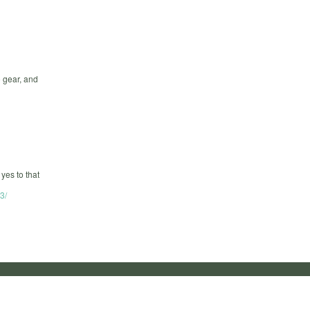
o gear, and
yes to that
3/