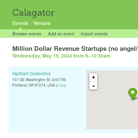
Calagator
Events
Venues
Browse events
Add an event
Import events
Million Dollar Revenue Startups (no angel/
Wednesday, May 15, 2024 from 9
–
10:30am
UpStart Collective
+
107 SE Washington St. Unit 700
-
Portland
,
OR
97214
,
USA
(
map
)