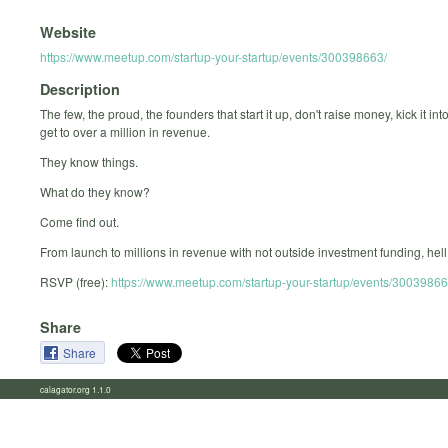
Website
https://www.meetup.com/startup-your-startup/events/300398663/
Description
The few, the proud, the founders that start it up, don't raise money, kick it int
get to over a million in revenue.
They know things.
What do they know?
Come find out.
From launch to millions in revenue with not outside investment funding, hell 
RSVP (free):
https://www.meetup.com/startup-your-startup/events/30039866
Share
Share
calagator.org 1.1.0