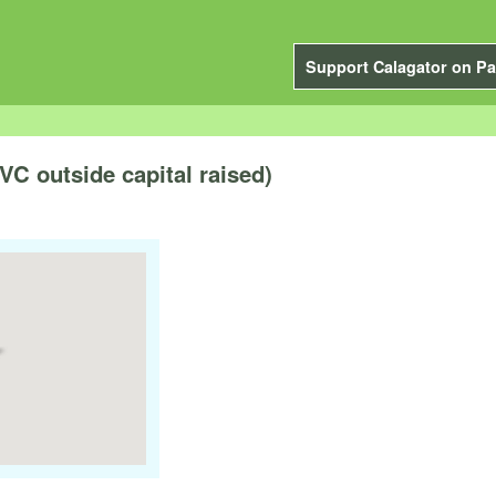
Support Calagator on Pa
VC outside capital raised)