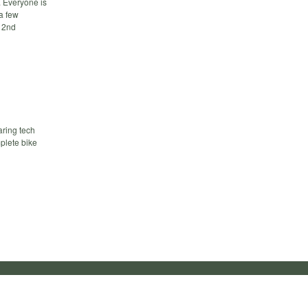
. Everyone is
a few
e 2nd
aring tech
mplete bike