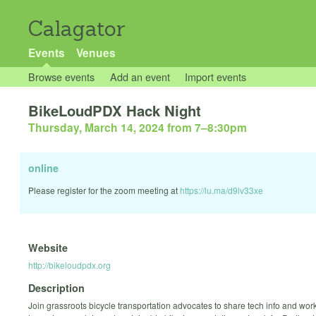
Calagator
Events
Venues
Browse events
Add an event
Import events
BikeLoudPDX Hack Night
Thursday, March 14, 2024 from 7
–
8:30pm
online
Please register for the zoom meeting at
https://lu.ma/d9lv33xe
Website
http://bikeloudpdx.org
Description
Join grassroots bicycle transportation advocates to share tech info and wor