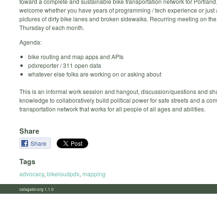
toward a complete and sustainable bike transportation network for Portland
welcome whether you have years of programming / tech experience or just 
pictures of dirty bike lanes and broken sidewalks. Recurring meeting on th
Thursday of each month.
Agenda:
bike routing and map apps and APIs
pdxreporter / 311 open data
whatever else folks are working on or asking about
This is an informal work session and hangout, discussion/questions and sh
knowledge to collaboratively build political power for safe streets and a co
transportation network that works for all people of all ages and abilities.
Share
Share
Tags
advocacy
,
bikeloudpdx
,
mapping
calagator.org 1.1.0