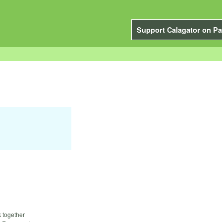
Support Calagator on Pa
k together