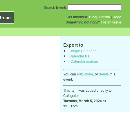
Search Events
Get Involved:
Blog
|
Forum
|
Code
treon
Something not right?
File an issue
Export to
Google Calendar
iCalendar file
hCalendar markup
You can
edit
,
clone
, or
delete
this
event.
This item was added directly to
Calagator
Tuesday, March 5, 2024 at
12:51pm
.