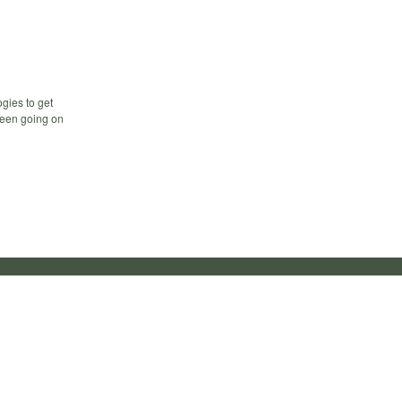
gies to get
 been going on