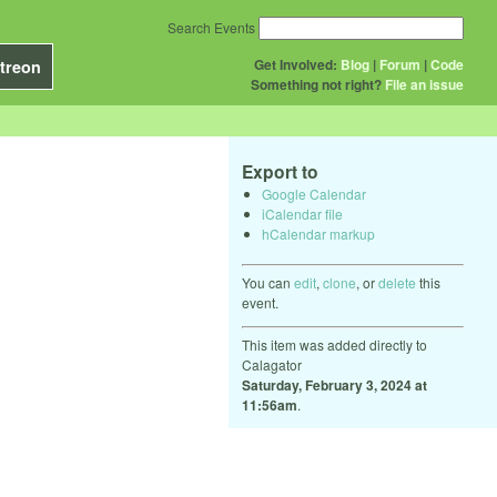
Search Events
Get Involved:
Blog
|
Forum
|
Code
treon
Something not right?
File an issue
Export to
Google Calendar
iCalendar file
hCalendar markup
You can
edit
,
clone
, or
delete
this
event.
This item was added directly to
Calagator
Saturday, February 3, 2024 at
11:56am
.