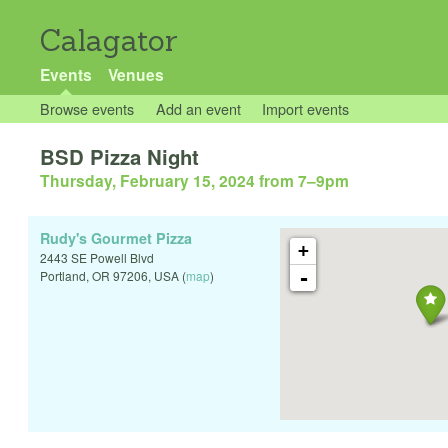
Calagator
Events
Venues
Browse events
Add an event
Import events
BSD Pizza Night
Thursday, February 15, 2024 from 7
–
9pm
Rudy's Gourmet Pizza
+
2443 SE Powell Blvd
-
Portland
,
OR
97206
,
USA
(
map
)