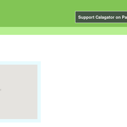
Support Calagator on Pa