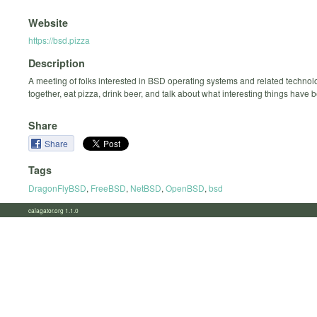
Website
https://bsd.pizza
Description
A meeting of folks interested in BSD operating systems and related technolo
together, eat pizza, drink beer, and talk about what interesting things have
Share
Share
Tags
DragonFlyBSD
,
FreeBSD
,
NetBSD
,
OpenBSD
,
bsd
calagator.org 1.1.0