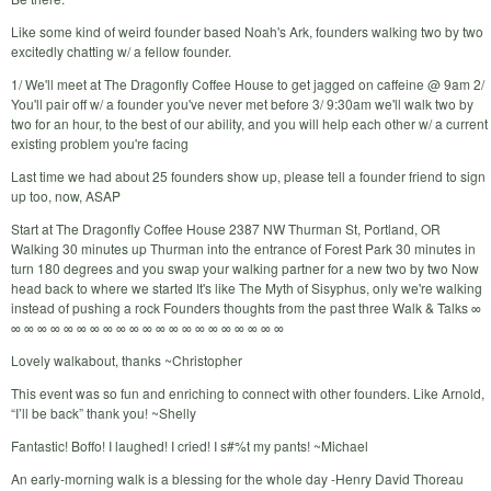
Like some kind of weird founder based Noah's Ark, founders walking two by two
excitedly chatting w/ a fellow founder.
1/ We'll meet at The Dragonfly Coffee House to get jagged on caffeine @ 9am 2/
You'll pair off w/ a founder you've never met before 3/ 9:30am we'll walk two by
two for an hour, to the best of our ability, and you will help each other w/ a current
existing problem you're facing
Last time we had about 25 founders show up, please tell a founder friend to sign
up too, now, ASAP
Start at The Dragonfly Coffee House 2387 NW Thurman St, Portland, OR
Walking 30 minutes up Thurman into the entrance of Forest Park 30 minutes in
turn 180 degrees and you swap your walking partner for a new two by two Now
head back to where we started It's like The Myth of Sisyphus, only we're walking
instead of pushing a rock Founders thoughts from the past three Walk & Talks ∞
∞ ∞ ∞ ∞ ∞ ∞ ∞ ∞ ∞ ∞ ∞ ∞ ∞ ∞ ∞ ∞ ∞ ∞ ∞ ∞ ∞
Lovely walkabout, thanks ~Christopher
This event was so fun and enriching to connect with other founders. Like Arnold,
“I’ll be back” thank you! ~Shelly
Fantastic! Boffo! I laughed! I cried! I s#%t my pants! ~Michael
An early-morning walk is a blessing for the whole day -Henry David Thoreau