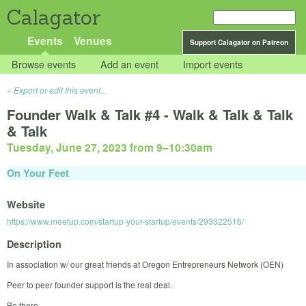
Calagator
Events
Venues
Support Calagator on Patreon
Browse events
Add an event
Import events
Export or edit this event...
Founder Walk & Talk #4 - Walk & Talk & Talk
& Talk
Tuesday, June 27, 2023 from 9
–
10:30am
On Your Feet
Website
https://www.meetup.com/startup-your-startup/events/293322516/
Description
In association w/ our great friends at Oregon Entrepreneurs Network (OEN)
Peer to peer founder support is the real deal.
Be there.