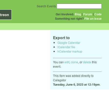
Search Events
Get Involved:
Blog
|
Forum
|
Code
treon
Something not right?
File an issue
Export to
Google Calendar
iCalendar file
hCalendar markup
You can
edit
,
clone
, or
delete
this
event.
This item was added directly to
Calagator
Tuesday, June 6, 2023 at 12:19pm
.