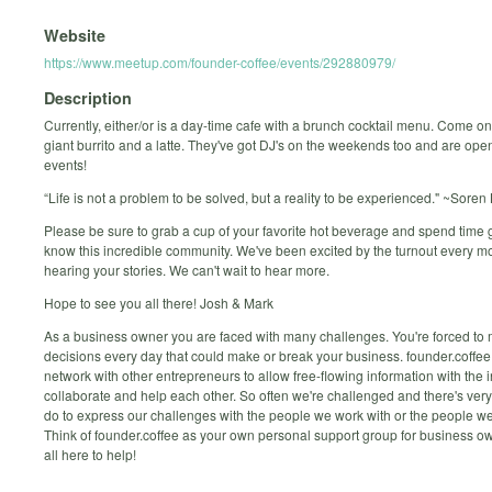
Website
https://www.meetup.com/founder-coffee/events/292880979/
Description
Currently, either/or is a day-time cafe with a brunch cocktail menu. Come on
giant burrito and a latte. They've got DJ's on the weekends too and are open
events!
“Life is not a problem to be solved, but a reality to be experienced." ~Sore
Please be sure to grab a cup of your favorite hot beverage and spend time g
know this incredible community. We've been excited by the turnout every m
hearing your stories. We can't wait to hear more.
Hope to see you all there! Josh & Mark
As a business owner you are faced with many challenges. You're forced to
decisions every day that could make or break your business. founder.coffee 
network with other entrepreneurs to allow free-flowing information with the i
collaborate and help each other. So often we're challenged and there's very 
do to express our challenges with the people we work with or the people we
Think of founder.coffee as your own personal support group for business o
all here to help!