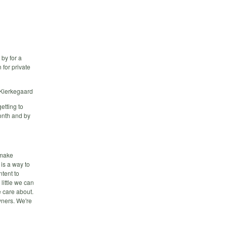
 by for a
 for private
n Kierkegaard
etting to
onth and by
 make
is a way to
ntent to
little we can
 care about.
wners. We're