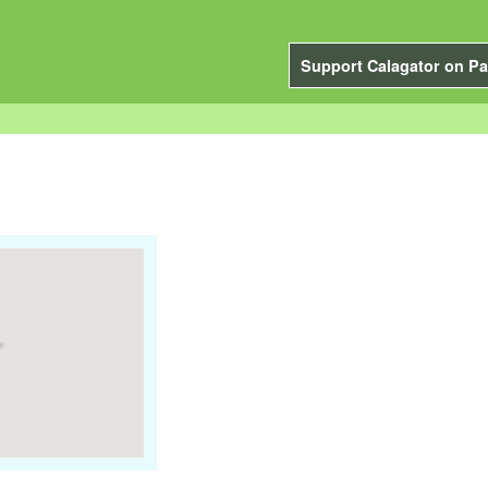
Support Calagator on Pa