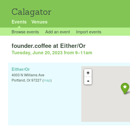
Calagator
Events
Venues
Browse events
Add an event
Import events
founder.coffee at Either/Or
Tuesday, June 20, 2023 from 9
–
11am
Either/Or
+
4003 N Williams Ave
-
Portland
,
Or
97227
(
map
)