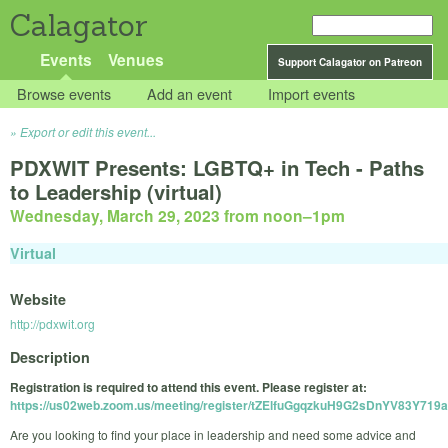
Calagator
Events
Venues
Support Calagator on Patreon
Browse events
Add an event
Import events
Export or edit this event...
PDXWIT Presents: LGBTQ+ in Tech - Paths
to Leadership (virtual)
Wednesday, March 29, 2023 from noon
–
1pm
Virtual
Website
http://pdxwit.org
Description
Registration is required to attend this event. Please register at:
https://us02web.zoom.us/meeting/register/tZElfuGgqzkuH9G2sDnYV83Y719
Are you looking to find your place in leadership and need some advice and