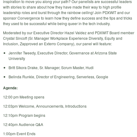
inspiration to move you along your path? Our panelists are successful leaders
with stories to share about how they have made their way to high profile
leadership roles and burst through the rainbow ceiling! Join PDXWIT and our
sponsor Convergence to learn how they define success and the tips and tricks
they used to be successful while being queer in the tech industry.
Moderated by our Executive Director Hazel Valdez and PDXWIT Board member
Crystal Sincoff (Sr. Manager Workplace Experience Diversity, Equity and
Inclusion, Zapproved an Exterro Company), our panel will feature:
Jennifer Tweedy, Executive Director, Governance at Arizona State
University
Britt Sikora Drake, Sr. Manager, Scrum Master, Hudi
Belinda Runkle, Director of Engineering, Serverless, Google
Agenda:
12:00 pm Meeting opens
12:03pm Welcome, Announcements, Introductions
12:10pm Program begins
12:40pm Audience Q&A
1:00pm Event Ends