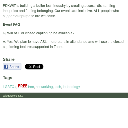
PDXWIT is building a better tech industry by creating access, dismantling
inequities and fueling belonging. Our events are inclusive. ALL people who
support our purpose are welcome.
Event FAQ
Q: Will ASL or closed captioning be available?
A: Yes. We plan to have ASL interpreters in attendance and will use the closed
captioning features supported in Zoom.
Share
Share
Tags
LGBTQ+
,
free
,
networking
,
tech
,
technology
calagator.org 1.1.0