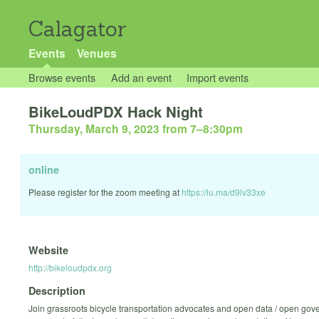
Calagator
Events
Venues
Browse events
Add an event
Import events
BikeLoudPDX Hack Night
Thursday, March 9, 2023 from 7
–
8:30pm
online
Please register for the zoom meeting at
https://lu.ma/d9lv33xe
Website
http://bikeloudpdx.org
Description
Join grassroots bicycle transportation advocates and open data / open gov