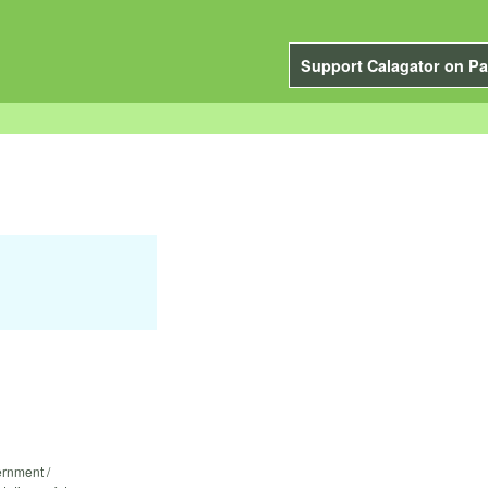
Support Calagator on Pa
ernment /