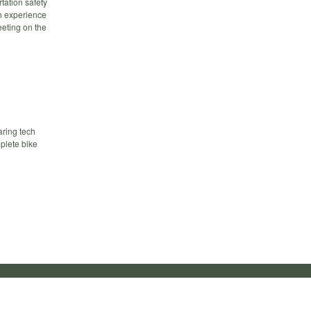
tation safety
h experience
eeting on the
aring tech
mplete bike