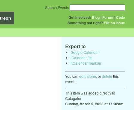
Search Events
Get Involved:
Blog
|
Forum
|
Code
treon
Something not right?
File an issue
Export to
Google Calendar
iCalendar file
hCalendar markup
You can
edit
,
clone
, or
delete
this
event.
This item was added directly to
Calagator
Sunday, March 5, 2023 at 11:32am
.