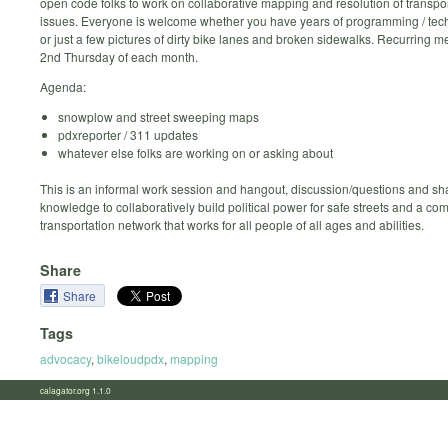
open code folks to work on collaborative mapping and resolution of transpor
issues. Everyone is welcome whether you have years of programming / tec
or just a few pictures of dirty bike lanes and broken sidewalks. Recurring m
2nd Thursday of each month.
Agenda:
snowplow and street sweeping maps
pdxreporter / 311 updates
whatever else folks are working on or asking about
This is an informal work session and hangout, discussion/questions and sh
knowledge to collaboratively build political power for safe streets and a co
transportation network that works for all people of all ages and abilities.
Share
Share
Tags
advocacy
,
bikeloudpdx
,
mapping
calagator.org 1.1.0