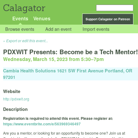
Calagator
Events
Venues
Support Calagator on Patreon
Browse events
Add an event
Import events
Export or edit this event...
PDXWIT Presents: Become be a Tech Mentor!
Wednesday, March 15, 2023 from 5:30
–
7pm
Cambia Health Solutions 1621 SW First Avenue Portland, OR
97201
Website
http://pdxwit.org
Description
Registration is required to attend this event. Please register at:
https://www.eventbrite.com/e/563969346497
Are you a mentor, or looking for an opportunity to become one? Join us at