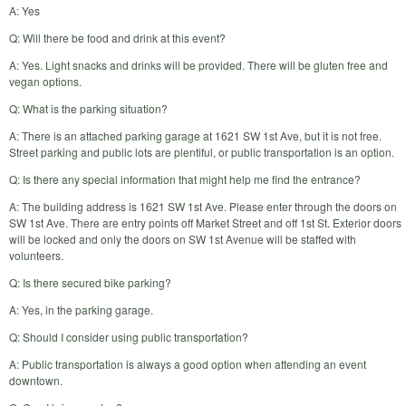
A: Yes
Q: Will there be food and drink at this event?
A: Yes. Light snacks and drinks will be provided. There will be gluten free and
vegan options.
Q: What is the parking situation?
A: There is an attached parking garage at 1621 SW 1st Ave, but it is not free.
Street parking and public lots are plentiful, or public transportation is an option.
Q: Is there any special information that might help me find the entrance?
A: The building address is 1621 SW 1st Ave. Please enter through the doors on
SW 1st Ave. There are entry points off Market Street and off 1st St. Exterior doors
will be locked and only the doors on SW 1st Avenue will be staffed with
volunteers.
Q: Is there secured bike parking?
A: Yes, in the parking garage.
Q: Should I consider using public transportation?
A: Public transportation is always a good option when attending an event
downtown.