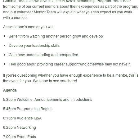
Cambia Health as we dive into the PDXWIT Mentorship Program. You’ll hear
from some of our current mentors about their experiences as part of the program,
and our volunteer Mentor Team will explain what you can expect as you work
with a mentee.
As someone’s mentor you will:
Benefit from watching another person grow and develop
Develop your leadership skills
Gain new understanding and perspective
Feel good about providing career support who otherwise may not have it
If you’re questioning whether you have enough experience to be a mentor, this is
the event for you. We hope to see you there!
Agenda
5:35pm Welcome, Announcements and Introductions
5:45pm Programming Begins
6:15pm Audience Q&A
6:25pm Networking
7:00pm Event Ends