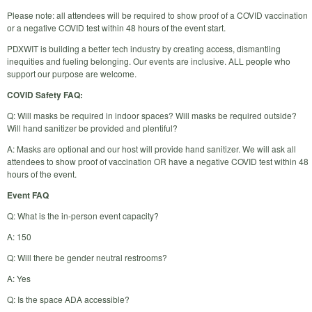
Please note: all attendees will be required to show proof of a COVID vaccination
or a negative COVID test within 48 hours of the event start.
PDXWIT is building a better tech industry by creating access, dismantling
inequities and fueling belonging. Our events are inclusive. ALL people who
support our purpose are welcome.
COVID Safety FAQ:
Q: Will masks be required in indoor spaces? Will masks be required outside?
Will hand sanitizer be provided and plentiful?
A: Masks are optional and our host will provide hand sanitizer. We will ask all
attendees to show proof of vaccination OR have a negative COVID test within 48
hours of the event.
Event FAQ
Q: What is the in-person event capacity?
A: 150
Q: Will there be gender neutral restrooms?
A: Yes
Q: Is the space ADA accessible?