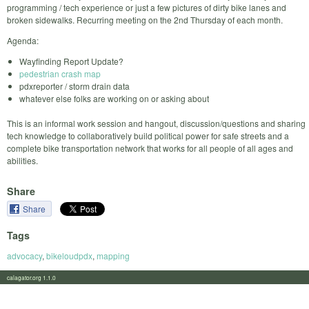
programming / tech experience or just a few pictures of dirty bike lanes and
broken sidewalks. Recurring meeting on the 2nd Thursday of each month.
Agenda:
Wayfinding Report Update?
pedestrian crash map
pdxreporter / storm drain data
whatever else folks are working on or asking about
This is an informal work session and hangout, discussion/questions and sharing
tech knowledge to collaboratively build political power for safe streets and a
complete bike transportation network that works for all people of all ages and
abilities.
Share
Share
Tags
advocacy
,
bikeloudpdx
,
mapping
calagator.org 1.1.0