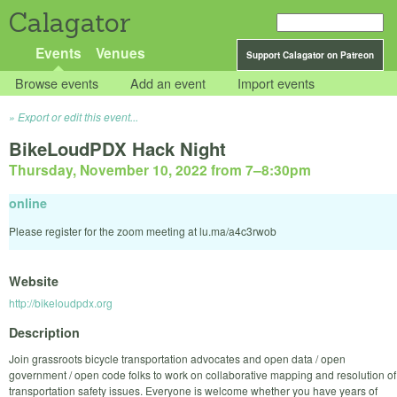
Calagator
Events
Venues
Support Calagator on Patreon
Browse events
Add an event
Import events
Export or edit this event...
BikeLoudPDX Hack Night
Thursday, November 10, 2022 from 7
–
8:30pm
online
Please register for the zoom meeting at lu.ma/a4c3rwob
Website
http://bikeloudpdx.org
Description
Join grassroots bicycle transportation advocates and open data / open
government / open code folks to work on collaborative mapping and resolution of
transportation safety issues. Everyone is welcome whether you have years of