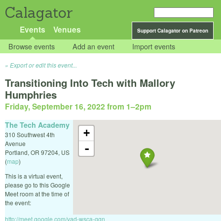
Calagator
Events
Venues
Support Calagator on Patreon
Browse events
Add an event
Import events
Export or edit this event...
Transitioning Into Tech with Mallory
Humphries
Friday, September 16, 2022 from 1
–
2pm
The Tech Academy
+
310 Southwest 4th
Avenue
-
Portland
,
OR
97204
,
US
(
map
)
This is a virtual event,
please go to this Google
Meet room at the time of
the event:
http://meet.google.com/vad-wsca-ggn