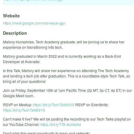
Website
https://meet.google.com/vad-wsca-ggn
Description
Mallory Humphries, Tech Academy graduate, will be joining us to share her
experience on transitioning into tech.
Mallory graduated in March 2022 and is currently working as a Back-End
Developer at Avanade.
In this Talk, Mallory will share her experience on attending The Tech Academy
and landing a tech job after graduation. This is a roundtable-style Tech Talk, so
bring all of your questions!
Join us Friday, September 16th at 1pm Pacific Time (2p MT, 3p CT, 4p ET) in our
Google Meet room.
RSVP on Meetup:
https://bit.ly/TechTalk0916
RSVP on Eventbrite:
https://bit.ly/TechTalkE916
Can't make it live? We will be posting the recording to our Tech Talks playlist on
our YouTube Channel:
https://bit.ly/TTA-techtalks
Don't miss this great opportunity to learn and network!