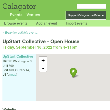
Calagator
Events
Venues
Support Calagator on Patreon
Browse events
Add an event
Import events
Export or edit this event...
UpStart Collective - Open House
Friday, September 16, 2022 from 4
–
11pm
UpStart Collective
+
107 SE Washington St.
Unit 700
-
Portland
,
OR
97214
,
USA
(
map
)
Website