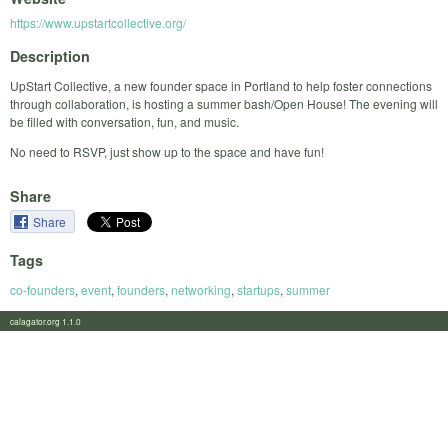
https://www.upstartcollective.org/
Description
UpStart Collective, a new founder space in Portland to help foster connections
through collaboration, is hosting a summer bash/Open House! The evening will
be filled with conversation, fun, and music.
No need to RSVP, just show up to the space and have fun!
Share
Share
Tags
co-founders
,
event
,
founders
,
networking
,
startups
,
summer
calagator.org 1.1.0