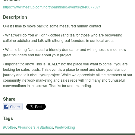
https://www.meetup.com/northbankinno/events/284067737/
Description
OK! It's time to move back to some measured human contact
• What we'll do You will drink coffee (and tea for those who are recovering
caffeine addicts) and talk with other great founders in our local area.
• What to bring Nada. Just a friendly demeanor and willingness to meet new
great founders and talk about your project.
• Important to know This is REALLY not the place you want to come if you are
looking for sales leads. This event is a place to meet and share your startup
journey and talk about your project. While we appreciate all the members of our
community, network marketing and sales reps will find many short unuseful
conversations in this crowd. Thanks for understanding.
Share
Share
Tags
#Coffee
,
#Founders
,
#Startups
,
#networking