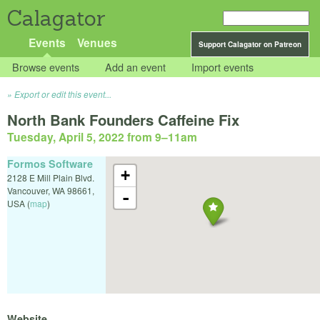
Calagator
Events
Venues
Support Calagator on Patreon
Browse events
Add an event
Import events
Export or edit this event...
North Bank Founders Caffeine Fix
Tuesday, April 5, 2022 from 9
–
11am
Formos Software
+
2128 E Mill Plain Blvd.
Vancouver
,
WA
98661
,
-
USA
(
map
)
Website