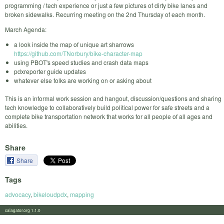
programming / tech experience or just a few pictures of dirty bike lanes and
broken sidewalks. Recurring meeting on the 2nd Thursday of each month.
March Agenda:
a look inside the map of unique art sharrows
https://github.com/TNorbury/bike-character-map
using PBOT's speed studies and crash data maps
pdxreporter guide updates
whatever else folks are working on or asking about
This is an informal work session and hangout, discussion/questions and sharing
tech knowledge to collaboratively build political power for safe streets and a
complete bike transportation network that works for all people of all ages and
abilities.
Share
Share
Tags
advocacy
,
bikeloudpdx
,
mapping
calagator.org 1.1.0