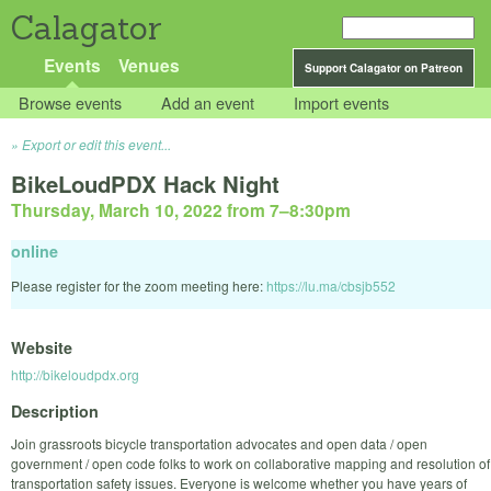
Calagator
Events
Venues
Support Calagator on Patreon
Browse events
Add an event
Import events
Export or edit this event...
BikeLoudPDX Hack Night
Thursday, March 10, 2022 from 7
–
8:30pm
online
Please register for the zoom meeting here:
https://lu.ma/cbsjb552
Website
http://bikeloudpdx.org
Description
Join grassroots bicycle transportation advocates and open data / open
government / open code folks to work on collaborative mapping and resolution of
transportation safety issues. Everyone is welcome whether you have years of