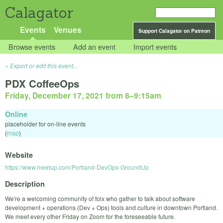
Calagator
Events
Venues
Support Calagator on Patreon
Browse events
Add an event
Import events
Export or edit this event...
PDX CoffeeOps
Friday, December 17, 2021 from 8
–
9:15am
Online
placeholder for on-line events
(
map
)
Website
https://www.meetup.com/Portland-DevOps-GroundUp
Description
We're a welcoming community of folx who gather to talk about software
development + operations (Dev + Ops) tools and culture in downtown Portland.
We meet every other Friday on Zoom for the foreseeable future.