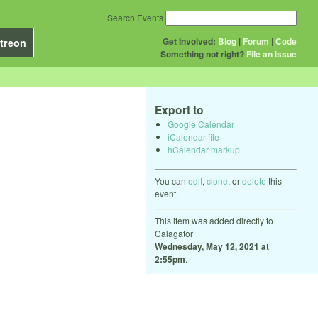
Search Events
Get Involved:
Blog
|
Forum
|
Code
treon
Something not right?
File an issue
Export to
Google Calendar
iCalendar file
hCalendar markup
You can
edit
,
clone
, or
delete
this
event.
This item was added directly to
Calagator
Wednesday, May 12, 2021 at
2:55pm
.