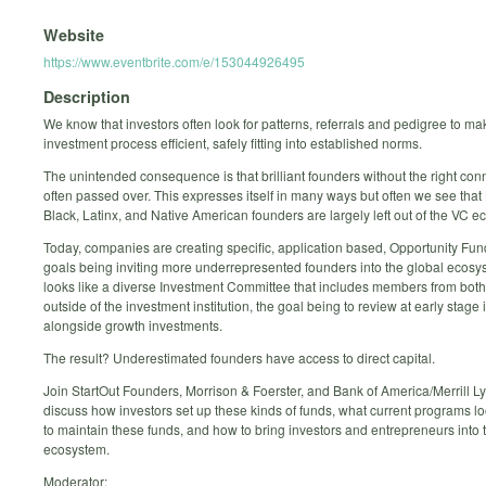
Website
https://www.eventbrite.com/e/153044926495
Description
We know that investors often look for patterns, referrals and pedigree to ma
investment process efficient, safely fitting into established norms.
The unintended consequence is that brilliant founders without the right con
often passed over. This expresses itself in many ways but often we see tha
Black, Latinx, and Native American founders are largely left out of the VC e
Today, companies are creating specific, application based, Opportunity Fund
goals being inviting more underrepresented founders into the global ecosy
looks like a diverse Investment Committee that includes members from both
outside of the investment institution, the goal being to review at early stage
alongside growth investments.
The result? Underestimated founders have access to direct capital.
Join StartOut Founders, Morrison & Foerster, and Bank of America/Merrill L
discuss how investors set up these kinds of funds, what current programs lo
to maintain these funds, and how to bring investors and entrepreneurs into t
ecosystem.
Moderator: