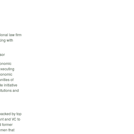
ional law firm
king with
sor
conomic
 executing
economic
nities of
 initiative
titutions and
backed by top
ant and VC to
d former
omen that