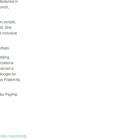
featured in
unch,
m scripts,
rld. She
d inclusive
artups
ilding
izations.
earned a
Google for
 Fraternity,
for PayPal
estor
,
opportunty