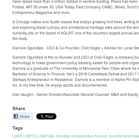
have raised more than a million dollars in venture funding. Riana has been 
Forbes, MIT 35 under 35, USA Today, Fast Company, CNBC, Wired, TechCr
Entrepreneur Magazine and more.
A Chicago native and Austin-based that enjoys growing fruit trees, writing fil
and exploring black culinary and architectural heritage sites around the wo
currently sits on the board of AGLIFF, one of the country's largest annual an
film fests.
Damola Ogundipe - CEO & Co-Founder, Civic Eagle + Advisor for Lunar St
Damola Ogundipe is the co-founder and CEO of Civic Eagle, a company bu
technology to make government policy tracking easier for people and organ
Damola is a graduate of The University of Minnesota-Twin Cities where he 
Bachelor of Science in Finance. He’s a 2018 Camelback Fellow and 2017 
Startups Entrepreneur in Residence. Damola is a member of Alpha Phi Alpha
Inc. In his free time, he enjoys sports and documentaries.
Dan Vaughn - Senior Director/Associate General Counsel, M&A and Equity 
Share
Share
Tags
LGBT
,
LGBTQ
,
LGBTQIA
,
diversity
,
entrepreneur
,
finance
,
founder
,
fund
,
inv