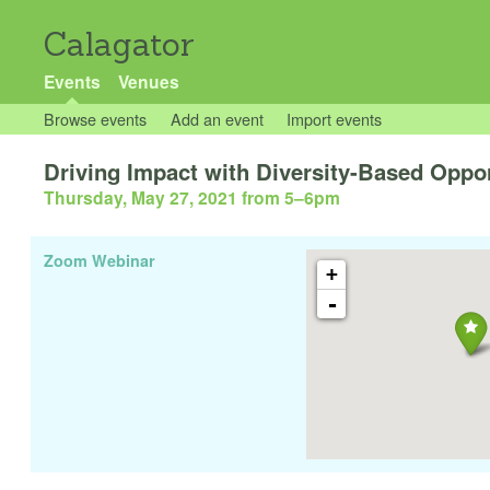
Calagator
Events
Venues
Browse events
Add an event
Import events
Driving Impact with Diversity-Based Oppo
Thursday, May 27, 2021 from 5
–
6pm
Zoom Webinar
+
-