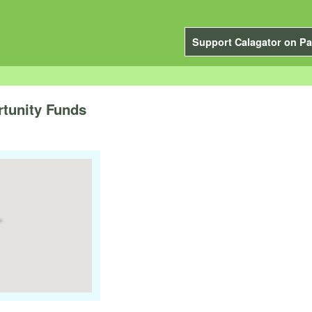
Support Calagator on Pa
rtunity Funds