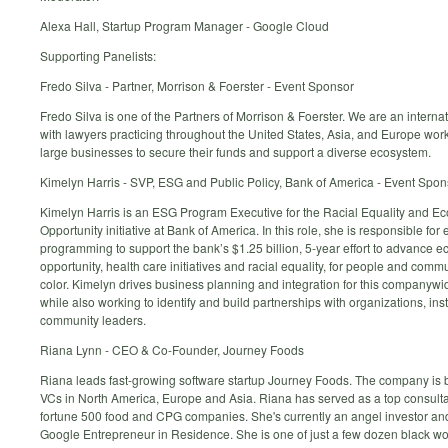
Alexa Hall, Startup Program Manager - Google Cloud
Supporting Panelists:
Fredo Silva - Partner, Morrison & Foerster - Event Sponsor
Fredo Silva is one of the Partners of Morrison & Foerster. We are an internat
with lawyers practicing throughout the United States, Asia, and Europe wor
large businesses to secure their funds and support a diverse ecosystem.
Kimelyn Harris - SVP, ESG and Public Policy, Bank of America - Event Spon
Kimelyn Harris is an ESG Program Executive for the Racial Equality and E
Opportunity initiative at Bank of America. In this role, she is responsible for
programming to support the bank’s $1.25 billion, 5-year effort to advance 
opportunity, health care initiatives and racial equality, for people and commu
color. Kimelyn drives business planning and integration for this companywide
while also working to identify and build partnerships with organizations, ins
community leaders.
Riana Lynn - CEO & Co-Founder, Journey Foods
Riana leads fast-growing software startup Journey Foods. The company is 
VCs in North America, Europe and Asia. Riana has served as a top consult
fortune 500 food and CPG companies. She's currently an angel investor an
Google Entrepreneur in Residence. She is one of just a few dozen black w