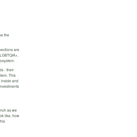
ke the
nections are
t LGBTQIA+,
cosystem.
s - their
stem. This
 inside and
 investments
ynch as we
ok like, how
his