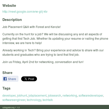
Website
http://meet.google.com/erw-giij-ktv
Description
Job Placement Q&A with Forest and Kenzie!
Currently on the hunt for a job? We will be discussing any and all aspects of
getting that first Tech Job. Whether its updating your resume or nailing the phone
interview, we are here to help!
Already working in Tech? Bring your experience and advice to share with our
students and graduates who are trying to land that first job.
Join us Friday, April 2nd for networking, conversation and fun!
Share
Share
Tags
developer
,
jobhunt
,
jobplacement
,
jobsearch
,
networking
,
softwaredeveloper
,
softwareengineer
,
technology
,
techtalk
calagator.org 1.1.0