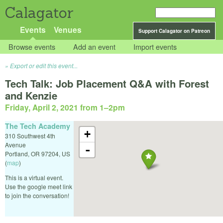
Calagator
Events
Venues
Support Calagator on Patreon
Browse events
Add an event
Import events
Export or edit this event...
Tech Talk: Job Placement Q&A with Forest
and Kenzie
Friday, April 2, 2021 from 1
–
2pm
The Tech Academy
+
310 Southwest 4th
Avenue
-
Portland
,
OR
97204
,
US
(
map
)
This is a virtual event.
Use the google meet link
to join the conversation!