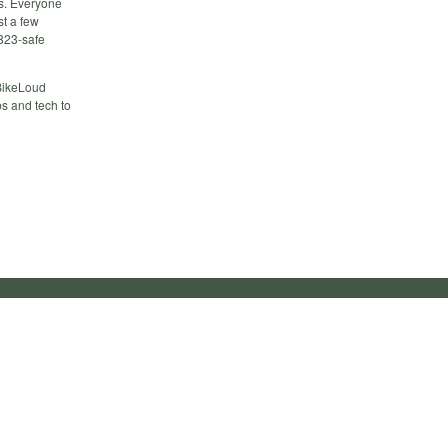
es. Everyone
t a few
 823-safe
 BikeLoud
s and tech to