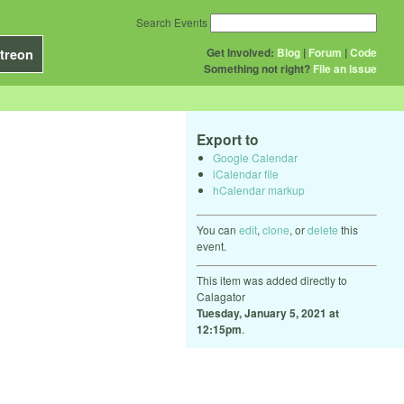
Search Events
Get Involved:
Blog
|
Forum
|
Code
treon
Something not right?
File an issue
Export to
Google Calendar
iCalendar file
hCalendar markup
You can
edit
,
clone
, or
delete
this
event.
This item was added directly to
Calagator
Tuesday, January 5, 2021 at
12:15pm
.