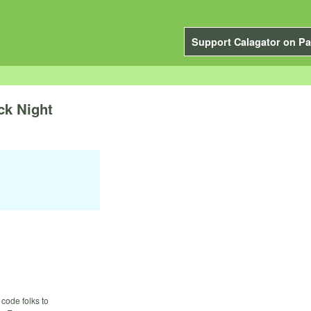
Support Calagator on Pa
ck Night
code folks to