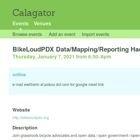
Calagator
Events
Venues
Browse events
Add an event
Import events
BikeLoudPDX Data/Mapping/Reporting Ha
Thursday, January 7, 2021 from 6:30
–
8pm
online
e-mail ewilhelm at pobox dot com for google meet link
Website
http://bikeloudpdx.org
Description
Join grassroots bicycle advocates and open data / open government / open 