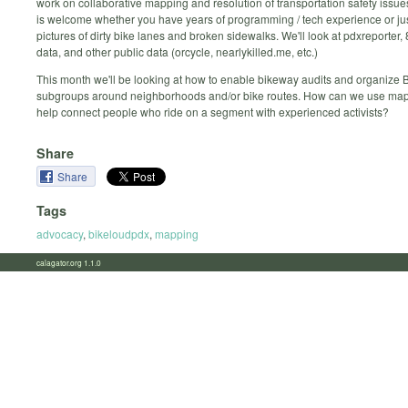
work on collaborative mapping and resolution of transportation safety issu
is welcome whether you have years of programming / tech experience or jus
pictures of dirty bike lanes and broken sidewalks. We'll look at pdxreporter,
data, and other public data (orcycle, nearlykilled.me, etc.)
This month we'll be looking at how to enable bikeway audits and organize
subgroups around neighborhoods and/or bike routes. How can we use map
help connect people who ride on a segment with experienced activists?
Share
Share
Tags
advocacy
,
bikeloudpdx
,
mapping
calagator.org 1.1.0