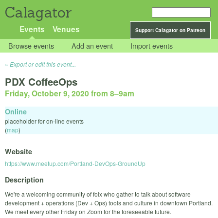
Calagator
Events
Venues
Support Calagator on Patreon
Browse events
Add an event
Import events
Export or edit this event...
PDX CoffeeOps
Friday, October 9, 2020 from 8
–
9am
Online
placeholder for on-line events
(
map
)
Website
https://www.meetup.com/Portland-DevOps-GroundUp
Description
We're a welcoming community of folx who gather to talk about software
development + operations (Dev + Ops) tools and culture in downtown Portland.
We meet every other Friday on Zoom for the foreseeable future.