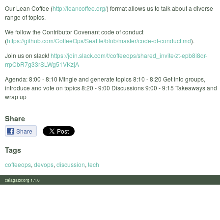
Our Lean Coffee (
http://leancoffee.org/
) format allows us to talk about a diverse
range of topics.
We follow the Contributor Covenant code of conduct
(
https://github.com/CoffeeOps/Seattle/blob/master/code-of-conduct.md
).
Join us on slack!
https://join.slack.com/t/coffeeops/shared_invite/zt-epb8i8qr-
rrpCbR7g33rSLWg51VKzjA
Agenda: 8:00 - 8:10 Mingle and generate topics 8:10 - 8:20 Get into groups,
introduce and vote on topics 8:20 - 9:00 Discussions 9:00 - 9:15 Takeaways and
wrap up
Share
Share
Tags
coffeeops
,
devops
,
discussion
,
tech
calagator.org 1.1.0