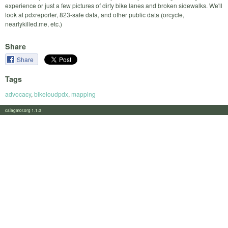
experience or just a few pictures of dirty bike lanes and broken sidewalks. We'll
look at pdxreporter, 823-safe data, and other public data (orcycle,
nearlykilled.me, etc.)
Share
Share
Tags
advocacy
,
bikeloudpdx
,
mapping
calagator.org 1.1.0