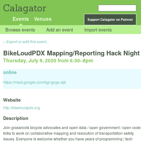
Calagator
Events
Venues
Support Calagator on Patreon
Browse events
Add an event
Import events
Export or edit this event...
BikeLoudPDX Mapping/Reporting Hack Night
Thursday, July 9, 2020 from 6:30
–
8pm
online
https://meet.google.com/kgi-goyp-ajb
Website
http://bikeloudpdx.org
Description
Join grassroots bicycle advocates and open data / open government / open code
folks to work on collaborative mapping and resolution of transportation safety
issues. Everyone is welcome whether you have years of programming / tech