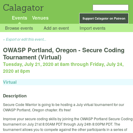
Calagator
Events
Venues
Support Calagator on Patreon
Browse events
Add an event
Import events
Export or edit this event...
OWASP Portland, Oregon - Secure Coding
Tournament (Virtual)
Tuesday, July 21, 2020 at 8am
through
Friday, July 24,
2020 at 8pm
Virtual
Description
Secure Code Warrior is going to be hosting a July virtual tournament for our
OWASP Portland, Oregon chapter. It's free!
Improve your secure coding skills by joining the OWASP Portland Secure Coding
tournament on July 21st 8:00AM PDT through July 24th 8:00PM PDT. The
tournament allows you to compete against the other participants in a series of