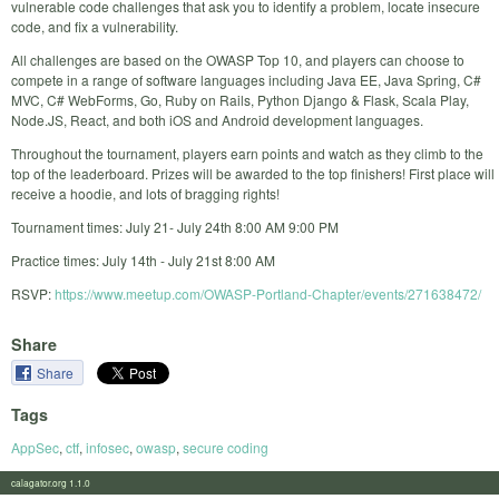
vulnerable code challenges that ask you to identify a problem, locate insecure
code, and fix a vulnerability.
All challenges are based on the OWASP Top 10, and players can choose to
compete in a range of software languages including Java EE, Java Spring, C#
MVC, C# WebForms, Go, Ruby on Rails, Python Django & Flask, Scala Play,
Node.JS, React, and both iOS and Android development languages.
Throughout the tournament, players earn points and watch as they climb to the
top of the leaderboard. Prizes will be awarded to the top finishers! First place will
receive a hoodie, and lots of bragging rights!
Tournament times: July 21- July 24th 8:00 AM 9:00 PM
Practice times: July 14th - July 21st 8:00 AM
RSVP:
https://www.meetup.com/OWASP-Portland-Chapter/events/271638472/
Share
Share
Tags
AppSec
,
ctf
,
infosec
,
owasp
,
secure coding
calagator.org 1.1.0