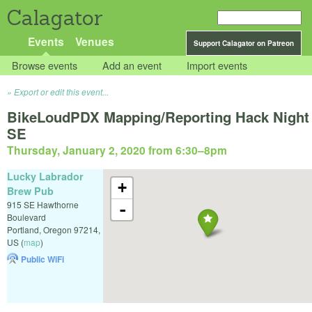
Calagator
Events
Venues
Support Calagator on Patreon
Browse events
Add an event
Import events
Export or edit this event...
BikeLoudPDX Mapping/Reporting Hack Night
SE
Thursday, January 2, 2020 from 6:30
–
8pm
Lucky Labrador
+
Brew Pub
915 SE Hawthorne
-
Boulevard
Portland
,
Oregon
97214
,
US
(
map
)
Public WiFi