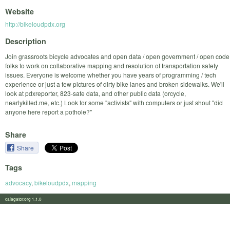
Website
http://bikeloudpdx.org
Description
Join grassroots bicycle advocates and open data / open government / open code
folks to work on collaborative mapping and resolution of transportation safety
issues. Everyone is welcome whether you have years of programming / tech
experience or just a few pictures of dirty bike lanes and broken sidewalks. We'll
look at pdxreporter, 823-safe data, and other public data (orcycle,
nearlykilled.me, etc.) Look for some "activists" with computers or just shout "did
anyone here report a pothole?"
Share
Share
Tags
advocacy
,
bikeloudpdx
,
mapping
calagator.org 1.1.0