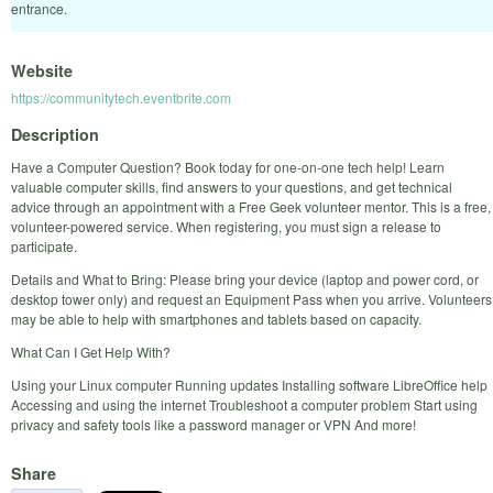
entrance.
Website
https://communitytech.eventbrite.com
Description
Have a Computer Question? Book today for one-on-one tech help! Learn
valuable computer skills, find answers to your questions, and get technical
advice through an appointment with a Free Geek volunteer mentor. This is a free,
volunteer-powered service. When registering, you must sign a release to
participate.
Details and What to Bring: Please bring your device (laptop and power cord, or
desktop tower only) and request an Equipment Pass when you arrive. Volunteers
may be able to help with smartphones and tablets based on capacity.
What Can I Get Help With?
Using your Linux computer Running updates Installing software LibreOffice help
Accessing and using the internet Troubleshoot a computer problem Start using
privacy and safety tools like a password manager or VPN And more!
Share