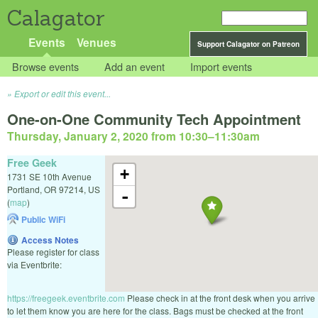
Calagator
Events
Venues
Support Calagator on Patreon
Browse events
Add an event
Import events
Export or edit this event...
One-on-One Community Tech Appointment
Thursday, January 2, 2020 from 10:30
–
11:30am
Free Geek
+
1731 SE 10th Avenue
Portland
,
OR
97214
,
US
-
(
map
)
Public WiFi
Access Notes
Please register for class
via Eventbrite:
https://freegeek.eventbrite.com
Please check in at the front desk when you arrive
to let them know you are here for the class. Bags must be checked at the front