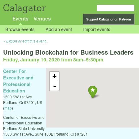
Calagator
Events
Venues
Support Calagator on Patreon
Browse events
Add an event
Import events
Export or edit this event...
Unlocking Blockchain for Business Leaders
Friday, January 10, 2020 from 8am
–
5:30pm
Center For
+
Executive and
Professional
-
Education
1500 SW 1st Ave
Portland
,
Or
97201
,
US
(
map
)
Center for Executive and
Professional Education
Portland State University
1500 SW 1st Ave., Suite 100B Portland, OR 97201