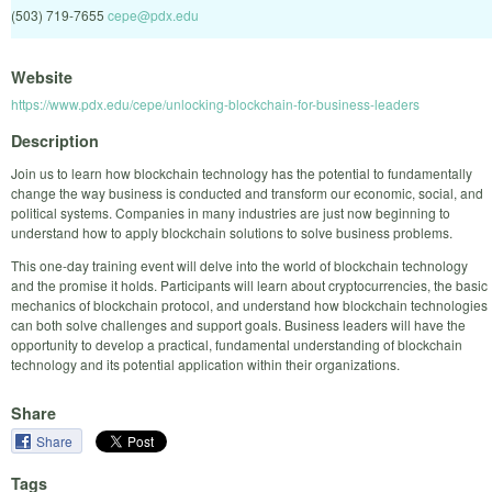
(503) 719-7655
cepe@pdx.edu
Website
https://www.pdx.edu/cepe/unlocking-blockchain-for-business-leaders
Description
Join us to learn how blockchain technology has the potential to fundamentally
change the way business is conducted and transform our economic, social, and
political systems. Companies in many industries are just now beginning to
understand how to apply blockchain solutions to solve business problems.
This one-day training event will delve into the world of blockchain technology
and the promise it holds. Participants will learn about cryptocurrencies, the basic
mechanics of blockchain protocol, and understand how blockchain technologies
can both solve challenges and support goals. Business leaders will have the
opportunity to develop a practical, fundamental understanding of blockchain
technology and its potential application within their organizations.
Share
Share
Tags