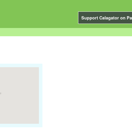
Support Calagator on Pa