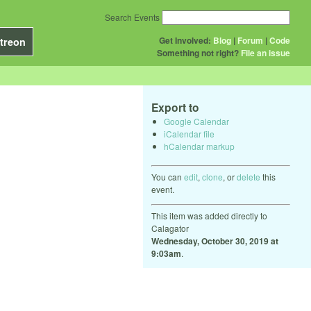
Search Events
Get Involved:
Blog
|
Forum
|
Code
treon
Something not right?
File an issue
Export to
Google Calendar
iCalendar file
hCalendar markup
You can
edit
,
clone
, or
delete
this
event.
This item was added directly to
Calagator
Wednesday, October 30, 2019 at
9:03am
.