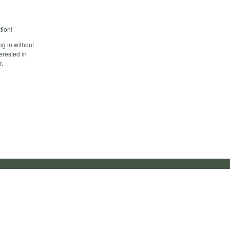
tion!
og in without
erested in
r.