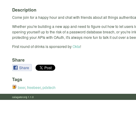
Description
Come join for a happy hour and chat with friends about all things authentica
Whether you're building a new app and need to figure out how to let users l
opening yourself up to the risk of a password database breach, or you're int
protecting your APIs with OAuth, it's always more fun to talk it out over a bee
First round of drinks is sponsored by
Okta
!
Share
Share
Tags
beer
,
freebeer
,
pdxtech
calagator.org 1.1.0