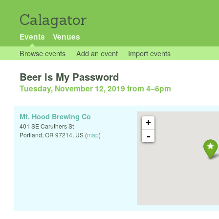
Calagator
Events
Venues
Browse events
Add an event
Import events
Beer is My Password
Tuesday, November 12, 2019 from 4
–
6pm
Mt. Hood Brewing Co
+
401 SE Caruthers St
-
Portland
,
OR
97214
,
US
(
map
)