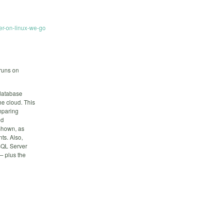
er-on-linux-we-go
runs on
 database
he cloud. This
mparing
nd
 shown, as
ts. Also,
SQL Server
 – plus the