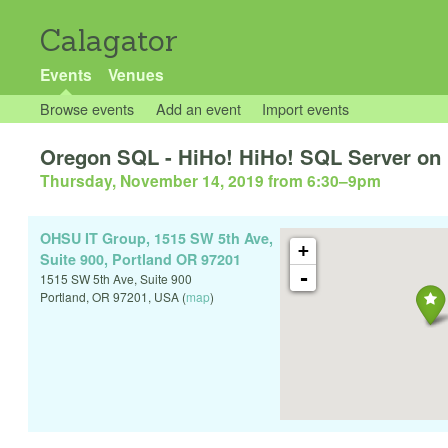
Calagator
Events
Venues
Browse events
Add an event
Import events
Oregon SQL - HiHo! HiHo! SQL Server on 
Thursday, November 14, 2019 from 6:30
–
9pm
OHSU IT Group, 1515 SW 5th Ave,
+
Suite 900, Portland OR 97201
-
1515 SW 5th Ave, Suite 900
Portland
,
OR
97201
,
USA
(
map
)