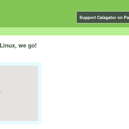
Support Calagator on Pa
Linux, we go!