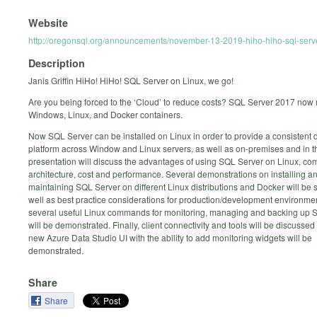
Website
http://oregonsql.org/announcements/november-13-2019-hiho-hiho-sql-serv
Description
Janis Griffin HiHo! HiHo! SQL Server on Linux, we go!
Are you being forced to the ‘Cloud’ to reduce costs? SQL Server 2017 now 
Windows, Linux, and Docker containers.
Now SQL Server can be installed on Linux in order to provide a consistent
platform across Window and Linux servers, as well as on-premises and in t
presentation will discuss the advantages of using SQL Server on Linux, co
architecture, cost and performance. Several demonstrations on installing a
maintaining SQL Server on different Linux distributions and Docker will be
well as best practice considerations for production/development environmen
several useful Linux commands for monitoring, managing and backing up 
will be demonstrated. Finally, client connectivity and tools will be discussed
new Azure Data Studio UI with the ability to add monitoring widgets will be
demonstrated.
Share
Share