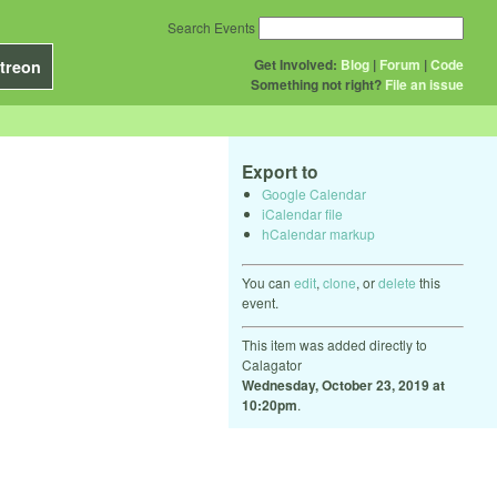
Search Events
Get Involved:
Blog
|
Forum
|
Code
treon
Something not right?
File an issue
Export to
Google Calendar
iCalendar file
hCalendar markup
You can
edit
,
clone
, or
delete
this
event.
This item was added directly to
Calagator
Wednesday, October 23, 2019 at
10:20pm
.