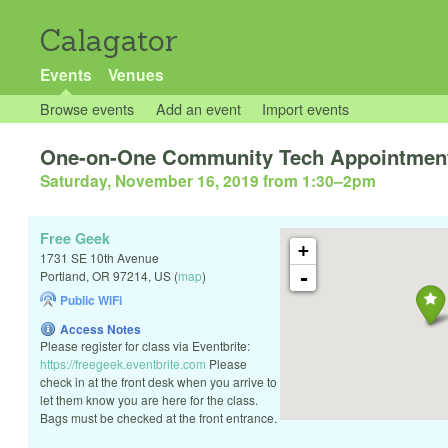
Calagator
Events
Venues
Browse events
Add an event
Import events
One-on-One Community Tech Appointmen
Saturday, November 16, 2019 from 1:30
–
2pm
Free Geek
+
1731 SE 10th Avenue
-
Portland
,
OR
97214
,
US
(
map
)
Public WiFi
Access Notes
Please register for class via Eventbrite:
https://freegeek.eventbrite.com
Please
check in at the front desk when you arrive to
let them know you are here for the class.
Bags must be checked at the front entrance.