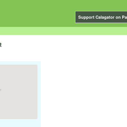
Support Calagator on Pa
t