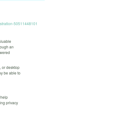
istration-50511448101
aluable
hrough an
owered
, or desktop
y be able to
 help
ing privacy