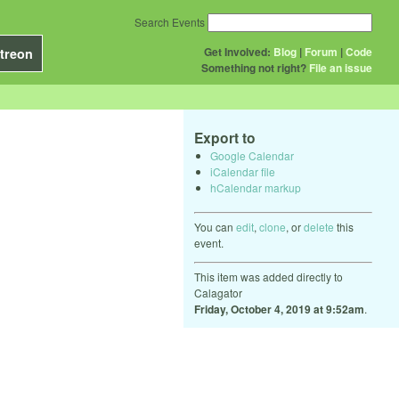
Search Events
Get Involved:
Blog
|
Forum
|
Code
treon
Something not right?
File an issue
Export to
Google Calendar
iCalendar file
hCalendar markup
You can
edit
,
clone
, or
delete
this
event.
This item was added directly to
Calagator
Friday, October 4, 2019 at 9:52am
.