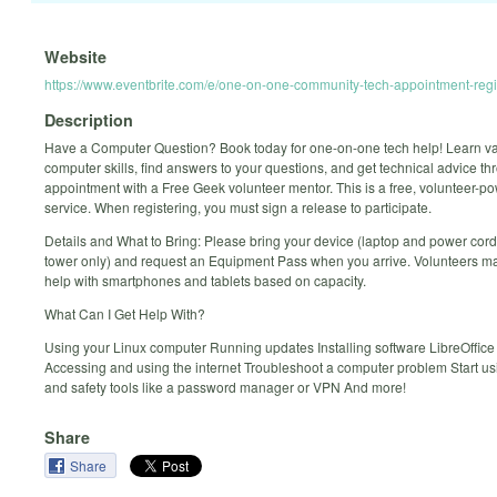
Website
https://www.eventbrite.com/e/one-on-one-community-tech-appointment-reg
Description
Have a Computer Question? Book today for one-on-one tech help! Learn v
computer skills, find answers to your questions, and get technical advice t
appointment with a Free Geek volunteer mentor. This is a free, volunteer-p
service. When registering, you must sign a release to participate.
Details and What to Bring: Please bring your device (laptop and power cord
tower only) and request an Equipment Pass when you arrive. Volunteers ma
help with smartphones and tablets based on capacity.
What Can I Get Help With?
Using your Linux computer Running updates Installing software LibreOffice
Accessing and using the internet Troubleshoot a computer problem Start us
and safety tools like a password manager or VPN And more!
Share
Share